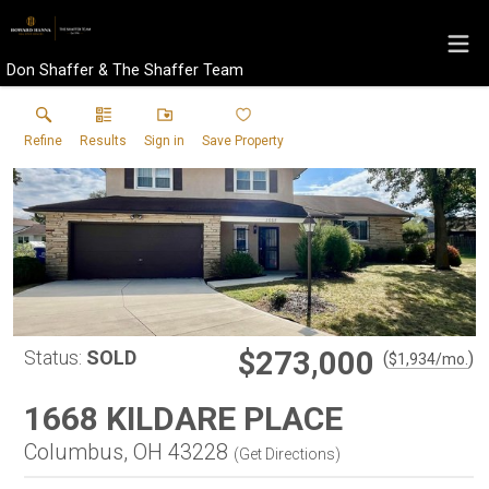
Don Shaffer & The Shaffer Team
Refine
Results
Sign in
Save Property
$273,000
Status:
SOLD
(
)
$
1,934
/mo.
1668 KILDARE PLACE
Columbus, OH 43228
(
Get Directions
)