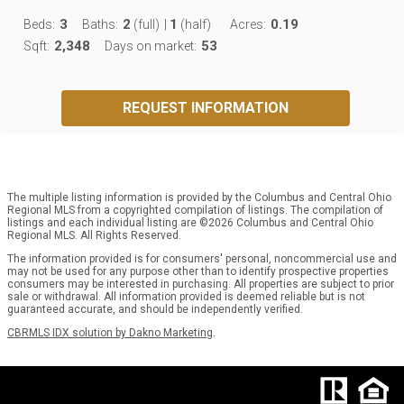
3
2
1
0.19
Beds:
Baths:
(full)
|
(half)
Acres:
2,348
53
Sqft:
Days on market:
REQUEST INFORMATION
The multiple listing information is provided by the Columbus and Central Ohio
Regional MLS from a copyrighted compilation of listings. The compilation of
listings and each individual listing are ©2026 Columbus and Central Ohio
Regional MLS. All Rights Reserved.
The information provided is for consumers' personal, noncommercial use and
may not be used for any purpose other than to identify prospective properties
consumers may be interested in purchasing. All properties are subject to prior
sale or withdrawal. All information provided is deemed reliable but is not
guaranteed accurate, and should be independently verified.
CBRMLS IDX solution by Dakno Marketing
.