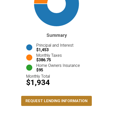
Summary
Principal and Interest
$1,453
Monthly Taxes
$386.75
Home Owners Insurance
$95
Monthly Total
$1,934
REQUEST LENDING INFORMATION