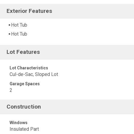
Exterior Features
Hot Tub
Hot Tub
Lot Features
Lot Characteristics
Cul-de-Sac, Sloped Lot
Garage Spaces
2
Construction
Windows
Insulated Part