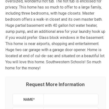
oversized, wonderful hot tub. The hot tub is enclosed for
privacy. This home has so much to offer to a large family,
including three bedrooms, with huge closets. Master
bedroom offers a walk-in closet and its own master bath.
Huge partial basement with 40 gallon hot water heater,
sump pump, and an additional area for your laundry hook up
if you would prefer. Glass block windows in the basement.
This home is near airports, shopping and entertainment.
Huge two car garage with a garage door opener. Home is
located at end of cul-de-sac and situated on a beautiful lot.
You will love this home. Southwestern Schools! So much
home for the money!
Request More Information
NAME
*