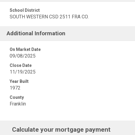
School District
SOUTH WESTERN CSD 2511 FRA CO.
Additional Information
On Market Date
09/08/2025
Close Date
11/19/2025
Year Built
1972
County
Franklin
Calculate your mortgage payment