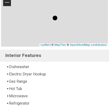
−
Leaflet
| ©
MapTiler
©
OpenStreetMap contributors
Interior Features
Dishwasher
Electric Dryer Hookup
Gas Range
Hot Tub
Microwave
Refrigerator