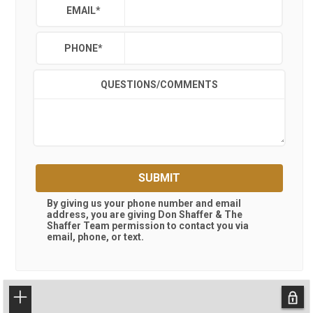
EMAIL
*
PHONE
*
QUESTIONS/COMMENTS
SUBMIT
By giving us your phone number and email
address, you are giving
Don Shaffer & The
Shaffer Team
permission to contact you via
email, phone, or text.
+