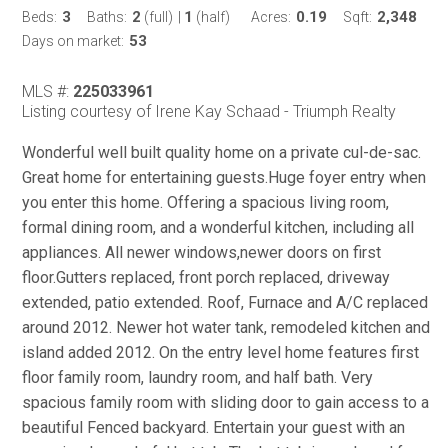
3
2
1
0.19
2,348
Beds:
Baths:
(full)
|
(half)
Acres:
Sqft:
53
Days on market:
MLS #:
225033961
Listing courtesy of Irene Kay Schaad - Triumph Realty
Wonderful well built quality home on a private cul-de-sac.
Great home for entertaining guests.Huge foyer entry when
you enter this home. Offering a spacious living room,
formal dining room, and a wonderful kitchen, including all
appliances. All newer windows,newer doors on first
floor.Gutters replaced, front porch replaced, driveway
extended, patio extended. Roof, Furnace and A/C replaced
around 2012. Newer hot water tank, remodeled kitchen and
island added 2012. On the entry level home features first
floor family room, laundry room, and half bath. Very
spacious family room with sliding door to gain access to a
beautiful Fenced backyard. Entertain your guest with an