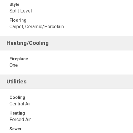
Style
Split Level
Flooring
Carpet, Ceramic/Porcelain
Heating/Cooling
Fireplace
One
Utilities
Cooling
Central Air
Heating
Forced Air
Sewer