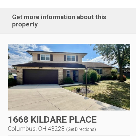
Get more information about this
property
1668 KILDARE PLACE
Columbus, OH 43228
(
Get Directions
)