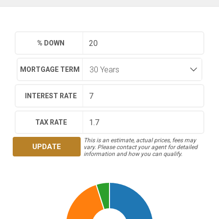
% DOWN
MORTGAGE TERM
INTEREST RATE
TAX RATE
This is an estimate, actual prices, fees may
UPDATE
vary. Please contact your agent for detailed
information and how you can qualify.