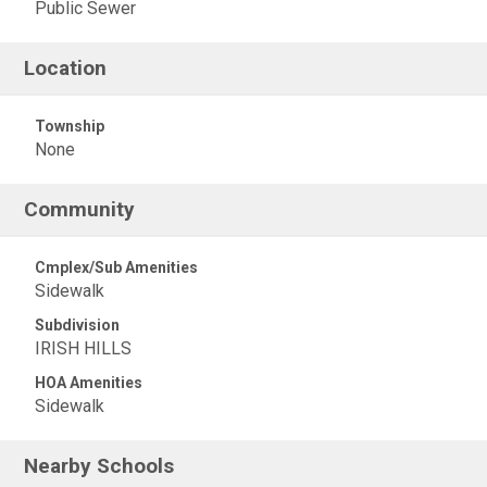
Public Sewer
Location
Township
None
Community
Cmplex/Sub Amenities
Sidewalk
Subdivision
IRISH HILLS
HOA Amenities
Sidewalk
Nearby Schools