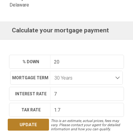
Delaware
Calculate your mortgage payment
% DOWN
MORTGAGE TERM
INTEREST RATE
TAX RATE
This is an estimate, actual prices, fees may
UPDATE
vary. Please contact your agent for detailed
information and how you can qualify.