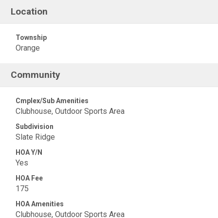
Location
Township
Orange
Community
Cmplex/Sub Amenities
Clubhouse, Outdoor Sports Area
Subdivision
Slate Ridge
HOA Y/N
Yes
HOA Fee
175
HOA Amenities
Clubhouse, Outdoor Sports Area