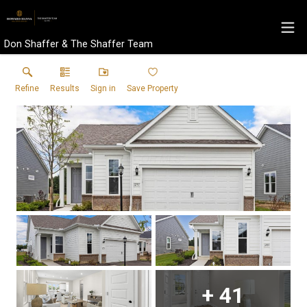
Don Shaffer & The Shaffer Team
Refine
Results
Sign in
Save Property
+
41