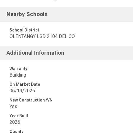
Nearby Schools
School District
OLENTANGY LSD 2104 DEL CO.
Additional Information
Warranty
Building
On Market Date
06/19/2026
New Construction Y/N
Yes
Year Built
2026
County