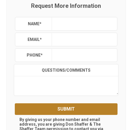
Request More Information
NAME
*
EMAIL
*
PHONE
*
QUESTIONS/COMMENTS
SUBMIT
By giving us your phone number and email
address, you are giving
Don Shaffer & The
Shaffer Team
permission to contact you via