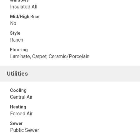
Windows
Insulated All
Mid/High Rise
No
Style
Ranch
Flooring
Laminate, Carpet, Ceramic/Porcelain
Utilities
Cooling
Central Air
Heating
Forced Air
Sewer
Public Sewer