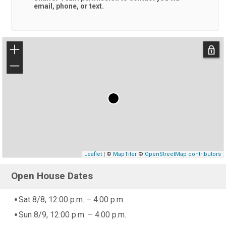
email, phone, or text.
+
−
Leaflet
| ©
MapTiler
©
OpenStreetMap contributors
Open House Dates
Sat 8/8, 12:00 p.m. – 4:00 p.m.
Sun 8/9, 12:00 p.m. – 4:00 p.m.