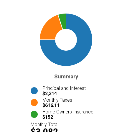
Summary
Principal and Interest
$2,314
Monthly Taxes
$616.11
Home Owners Insurance
$152
Monthly Total
$3,082