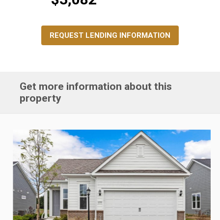
REQUEST LENDING INFORMATION
Get more information about this
property