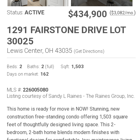
$434,900
Status:
ACTIVE
(
)
$
3,082
/mo.
1291 FAIRSTONE DRIVE LOT
30025
Lewis Center, OH 43035
(
Get Directions
)
2
2
1,503
Beds:
Baths:
(full)
Sqft:
162
Days on market:
MLS #:
226005080
Listing courtesy of Sandy L Raines - The Raines Group, Inc.
This home is ready for move in NOW! Stunning, new
construction free-standing condo offering 1,503 square
feet of thoughtfully designed living space. This 2-
bedroom, 2-bath home blends modern finishes with