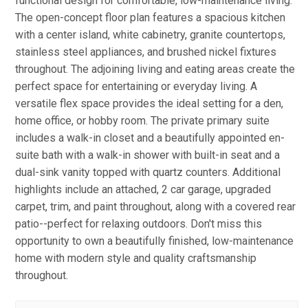
functional design for comfortable, low-maintenance living.
The open-concept floor plan features a spacious kitchen
with a center island, white cabinetry, granite countertops,
stainless steel appliances, and brushed nickel fixtures
throughout. The adjoining living and eating areas create the
perfect space for entertaining or everyday living. A
versatile flex space provides the ideal setting for a den,
home office, or hobby room. The private primary suite
includes a walk-in closet and a beautifully appointed en-
suite bath with a walk-in shower with built-in seat and a
dual-sink vanity topped with quartz counters. Additional
highlights include an attached, 2 car garage, upgraded
carpet, trim, and paint throughout, along with a covered rear
patio--perfect for relaxing outdoors. Don't miss this
opportunity to own a beautifully finished, low-maintenance
home with modern style and quality craftsmanship
throughout.