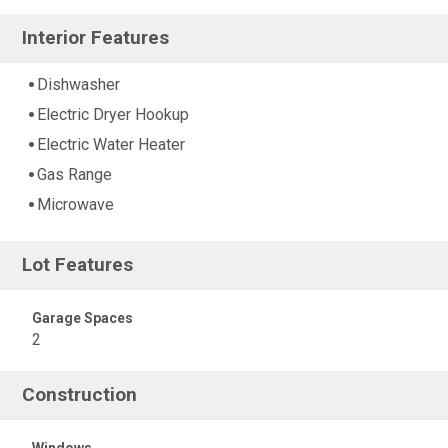
Interior Features
Dishwasher
Electric Dryer Hookup
Electric Water Heater
Gas Range
Microwave
Lot Features
Garage Spaces
2
Construction