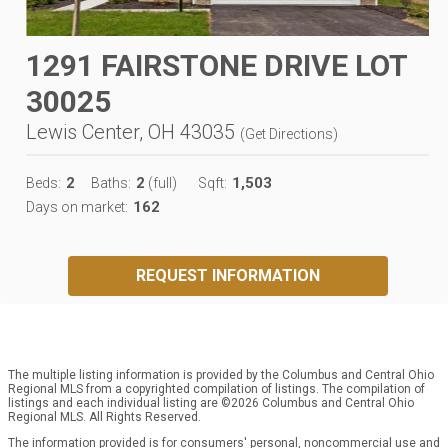
1291 FAIRSTONE DRIVE LOT
30025
Lewis Center, OH 43035
(
Get Directions
)
2
2
1,503
Beds:
Baths:
(full)
Sqft:
162
Days on market:
REQUEST INFORMATION
The multiple listing information is provided by the Columbus and Central Ohio
Regional MLS from a copyrighted compilation of listings. The compilation of
listings and each individual listing are ©2026 Columbus and Central Ohio
Regional MLS. All Rights Reserved.
The information provided is for consumers' personal, noncommercial use and