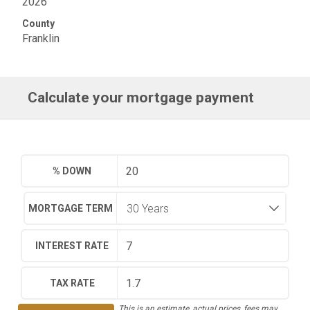
2026
County
Franklin
Calculate your mortgage payment
% DOWN
MORTGAGE TERM
INTEREST RATE
TAX RATE
This is an estimate, actual prices, fees may