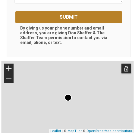
SUBMIT
By giving us your phone number and email
address, you are giving
Don Shaffer & The
Shaffer Team
permission to contact you via
email, phone, or text.
+
−
Leaflet
| ©
MapTiler
©
OpenStreetMap contributors