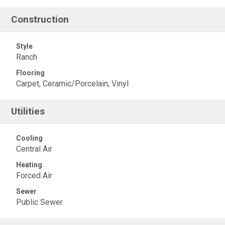
Construction
Style
Ranch
Flooring
Carpet, Ceramic/Porcelain, Vinyl
Utilities
Cooling
Central Air
Heating
Forced Air
Sewer
Public Sewer