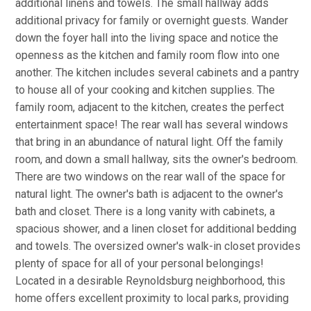
additional linens and towels. The small hallway adds
additional privacy for family or overnight guests. Wander
down the foyer hall into the living space and notice the
openness as the kitchen and family room flow into one
another. The kitchen includes several cabinets and a pantry
to house all of your cooking and kitchen supplies. The
family room, adjacent to the kitchen, creates the perfect
entertainment space! The rear wall has several windows
that bring in an abundance of natural light. Off the family
room, and down a small hallway, sits the owner's bedroom.
There are two windows on the rear wall of the space for
natural light. The owner's bath is adjacent to the owner's
bath and closet. There is a long vanity with cabinets, a
spacious shower, and a linen closet for additional bedding
and towels. The oversized owner's walk-in closet provides
plenty of space for all of your personal belongings!
Located in a desirable Reynoldsburg neighborhood, this
home offers excellent proximity to local parks, providing