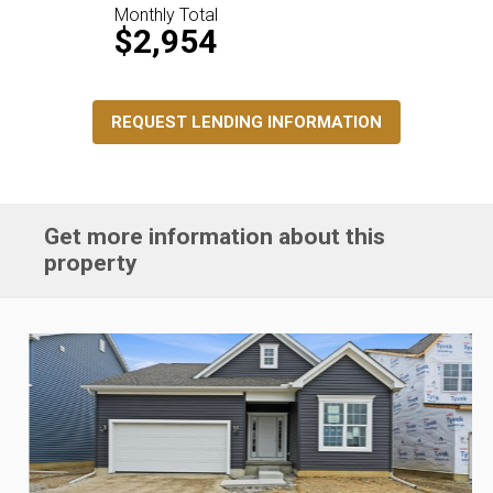
Monthly Total
$2,954
REQUEST LENDING INFORMATION
Get more information about this
property