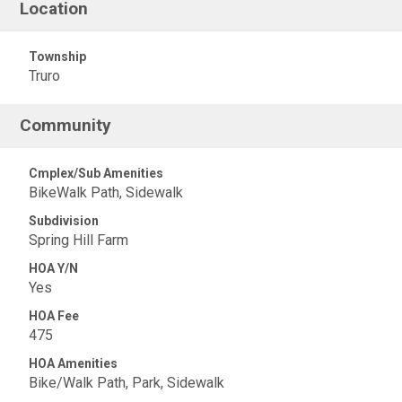
Location
Township
Truro
Community
Cmplex/Sub Amenities
BikeWalk Path, Sidewalk
Subdivision
Spring Hill Farm
HOA Y/N
Yes
HOA Fee
475
HOA Amenities
Bike/Walk Path, Park, Sidewalk