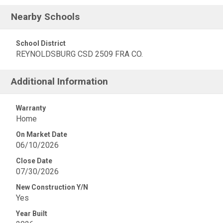
Nearby Schools
School District
REYNOLDSBURG CSD 2509 FRA CO.
Additional Information
Warranty
Home
On Market Date
06/10/2026
Close Date
07/30/2026
New Construction Y/N
Yes
Year Built