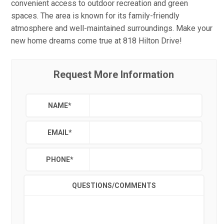
convenient access to outdoor recreation and green
spaces. The area is known for its family-friendly
atmosphere and well-maintained surroundings. Make your
new home dreams come true at 818 Hilton Drive!
Request More Information
NAME
*
EMAIL
*
PHONE
*
QUESTIONS/COMMENTS