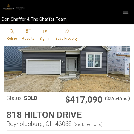
Don Shaffer & The Shaffer Team
Refine
Results
Sign in
Save Property
$417,090
Status:
SOLD
(
)
$
2,954
/mo.
818 HILTON DRIVE
Reynoldsburg, OH 43068
(
Get Directions
)