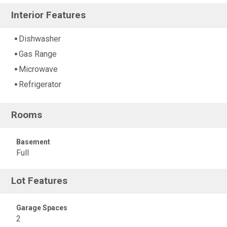
Interior Features
Dishwasher
Gas Range
Microwave
Refrigerator
Rooms
Basement
Full
Lot Features
Garage Spaces
2