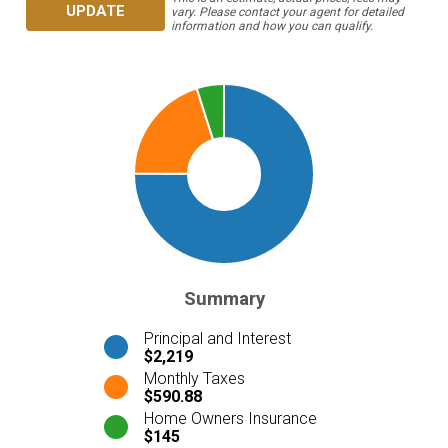
UPDATE
vary. Please contact your agent for detailed
information and how you can qualify.
Summary
Principal and Interest
$2,219
Monthly Taxes
$590.88
Home Owners Insurance
$145