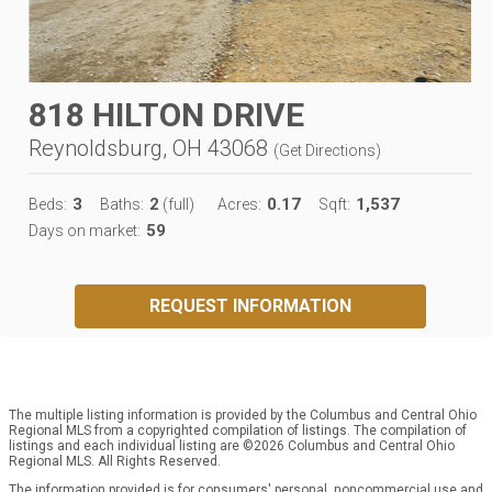
818 HILTON DRIVE
Reynoldsburg, OH 43068
(
Get Directions
)
3
2
0.17
1,537
Beds:
Baths:
(full)
Acres:
Sqft:
59
Days on market:
REQUEST INFORMATION
The multiple listing information is provided by the Columbus and Central Ohio
Regional MLS from a copyrighted compilation of listings. The compilation of
listings and each individual listing are ©2026 Columbus and Central Ohio
Regional MLS. All Rights Reserved.
The information provided is for consumers' personal, noncommercial use and