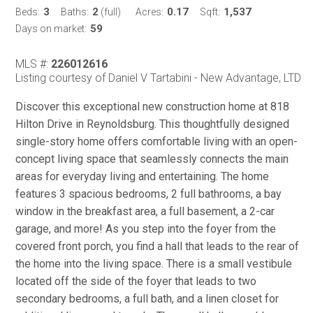
3
2
0.17
1,537
Beds:
Baths:
(full)
Acres:
Sqft:
59
Days on market:
MLS #:
226012616
Listing courtesy of Daniel V Tartabini - New Advantage, LTD
Discover this exceptional new construction home at 818
Hilton Drive in Reynoldsburg. This thoughtfully designed
single-story home offers comfortable living with an open-
concept living space that seamlessly connects the main
areas for everyday living and entertaining. The home
features 3 spacious bedrooms, 2 full bathrooms, a bay
window in the breakfast area, a full basement, a 2-car
garage, and more! As you step into the foyer from the
covered front porch, you find a hall that leads to the rear of
the home into the living space. There is a small vestibule
located off the side of the foyer that leads to two
secondary bedrooms, a full bath, and a linen closet for