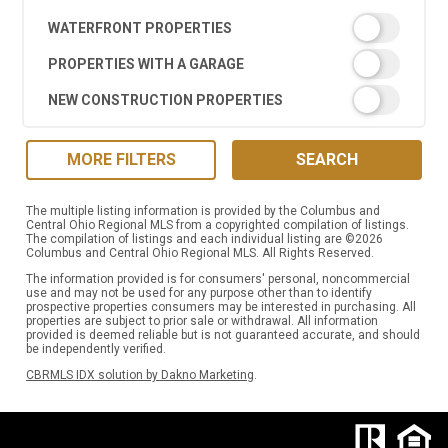
WATERFRONT PROPERTIES
PROPERTIES WITH A GARAGE
NEW CONSTRUCTION PROPERTIES
MORE FILTERS
SEARCH
The multiple listing information is provided by the Columbus and
Central Ohio Regional MLS from a copyrighted compilation of listings.
The compilation of listings and each individual listing are ©2026
Columbus and Central Ohio Regional MLS. All Rights Reserved.
The information provided is for consumers' personal, noncommercial
use and may not be used for any purpose other than to identify
prospective properties consumers may be interested in purchasing. All
properties are subject to prior sale or withdrawal. All information
provided is deemed reliable but is not guaranteed accurate, and should
be independently verified.
CBRMLS IDX solution by Dakno Marketing
.