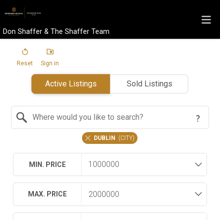
Don Shaffer & The Shaffer Team
Reset
Sign in
Active Listings
Sold Listings
Search by Location
DUBLIN
(
CITY
)
MIN. PRICE
MAX. PRICE