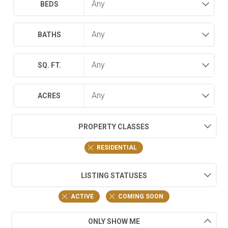
BEDS
BATHS
SQ. FT.
ACRES
PROPERTY CLASSES
RESIDENTIAL
LISTING STATUSES
ACTIVE
COMING SOON
ONLY SHOW ME