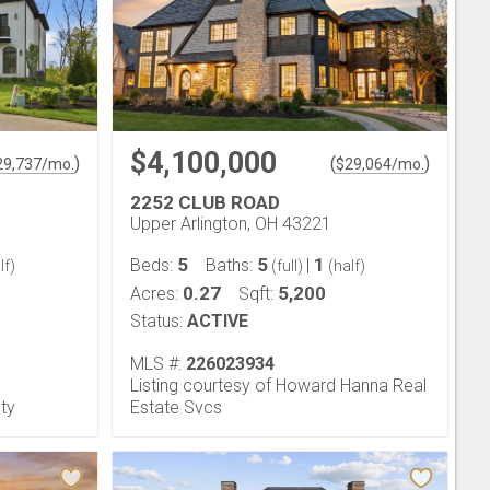
$4,100,000
)
(
)
29,737
/mo.
$
29,064
/mo.
2252 CLUB ROAD
Upper Arlington, OH 43221
5
5
1
Beds:
Baths:
|
lf)
(full)
(half)
0.27
5,200
Acres:
Sqft:
Status:
ACTIVE
MLS #:
226023934
Listing courtesy of Howard Hanna Real
lty
Estate Svcs