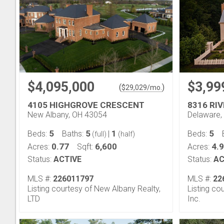
$4,095,000
$3,99
(
)
$
29,029
/mo.
4105 HIGHGROVE CRESCENT
8316 RI
New Albany, OH 43054
Delaware,
5
5
1
5
Beds:
Baths:
|
Beds:
(full)
(half)
0.77
6,600
4.
Acres:
Sqft:
Acres:
Status:
ACTIVE
Status:
AC
MLS #:
226011797
MLS #:
22
Listing courtesy of New Albany Realty,
Listing co
LTD
Inc.