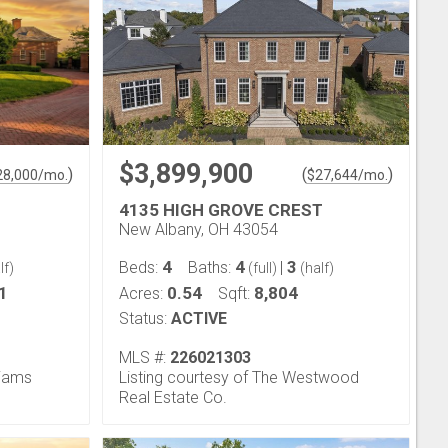
$3,899,900
)
(
)
28,000
/mo.
$
27,644
/mo.
4135 HIGH GROVE CREST
New Albany, OH 43054
4
4
3
Beds:
Baths:
|
lf)
(full)
(half)
1
0.54
8,804
Acres:
Sqft:
Status:
ACTIVE
MLS #:
226021303
liams
Listing courtesy of The Westwood
Real Estate Co.