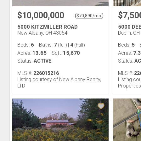
$10,000,000
$7,50
(
)
$
70,890
/mo.
5000 KITZMILLER ROAD
5000 DE
New Albany, OH 43054
Dublin, O
6
7
4
5
Beds:
Baths:
|
Beds:
(full)
(half)
13.65
15,670
7.
Acres:
Sqft:
Acres:
Status:
ACTIVE
Status:
AC
MLS #:
226015216
MLS #:
22
Listing courtesy of New Albany Realty,
Listing co
LTD
Properties