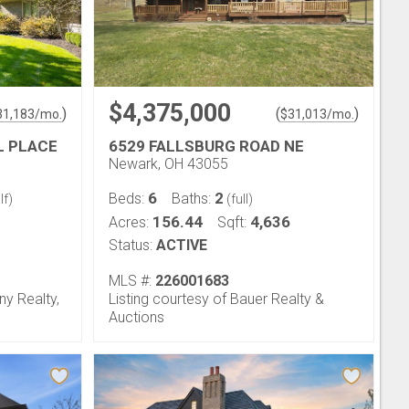
$4,375,000
)
(
)
31,183
/mo.
$
31,013
/mo.
L PLACE
6529 FALLSBURG ROAD NE
Newark, OH 43055
6
2
Beds:
Baths:
lf)
(full)
156.44
4,636
Acres:
Sqft:
Status:
ACTIVE
MLS #:
226001683
ny Realty,
Listing courtesy of Bauer Realty &
Auctions