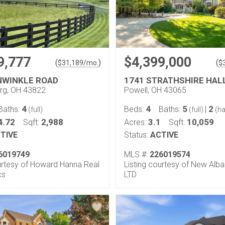
9,777
$4,399,000
(
)
(
$
31,189
/mo.
$
NWINKLE ROAD
1741 STRATHSHIRE HAL
rg, OH 43822
Powell, OH 43065
4
4
5
2
Baths:
Beds:
Baths:
|
(full)
(full)
(ha
4.72
2,988
3.1
10,059
Sqft:
Acres:
Sqft:
TIVE
Status:
ACTIVE
6019749
MLS #:
226019574
ourtesy of Howard Hanna Real
Listing courtesy of New Alba
cs
LTD