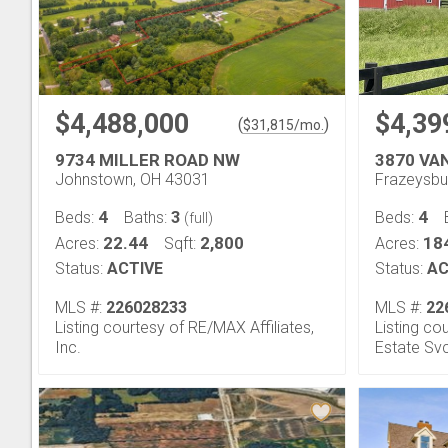
$4,488,000
$4,39
(
)
$
31,815
/mo.
9734 MILLER ROAD NW
3870 VA
Johnstown, OH 43031
Frazeysbu
4
3
4
Beds:
Baths:
Beds:
(full)
22.44
2,800
18
Acres:
Sqft:
Acres:
Status:
ACTIVE
Status:
AC
MLS #:
226028233
MLS #:
22
Listing courtesy of RE/MAX Affiliates,
Listing c
Inc.
Estate Sv