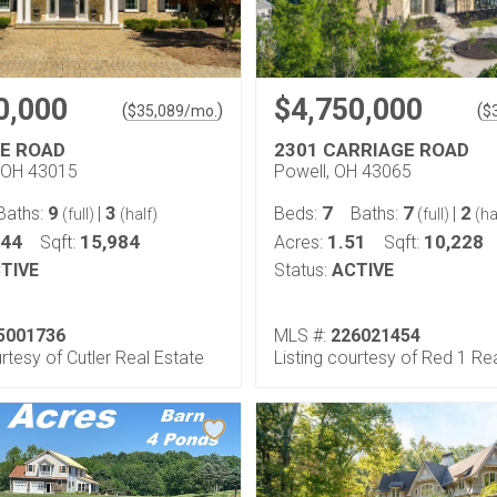
0,000
$4,750,000
(
)
(
$
35,089
/mo.
$
E ROAD
2301 CARRIAGE ROAD
 OH 43015
Powell, OH 43065
9
3
7
7
2
Baths:
|
Beds:
Baths:
|
(full)
(half)
(full)
(ha
.44
15,984
1.51
10,228
Sqft:
Acres:
Sqft:
TIVE
Status:
ACTIVE
5001736
MLS #:
226021454
urtesy of Cutler Real Estate
Listing courtesy of Red 1 Re