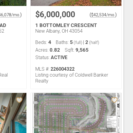
$6,000,000
)
(
)
46,078
/mo.
$
42,534
/mo.
OAD
1 BOTTOMLEY CRESCENT
52
New Albany, OH 43054
4
5
2
Beds:
Baths:
|
(full)
(half)
0.82
9,565
Acres:
Sqft:
Status:
ACTIVE
MLS #:
226004322
Real
Listing courtesy of Coldwell Banker
Realty