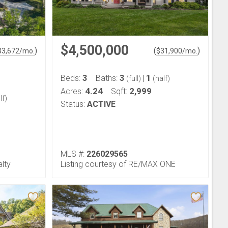
$4,500,000
)
(
)
33,672
/mo.
$
31,900
/mo.
3
3
1
Beds:
Baths:
|
(full)
(half)
4.24
2,999
Acres:
Sqft:
lf)
Status:
ACTIVE
MLS #:
226029565
alty
Listing courtesy of RE/MAX ONE