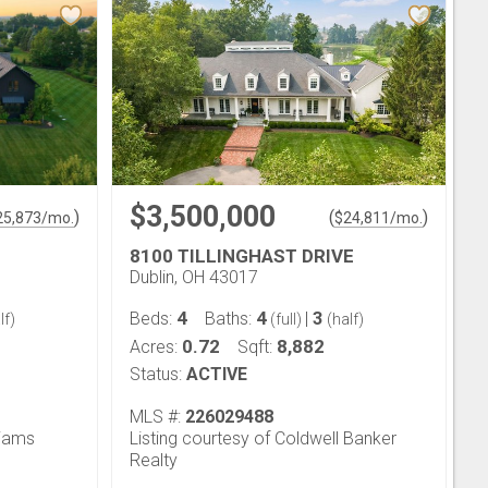
$3,500,000
)
(
)
25,873
/mo.
$
24,811
/mo.
8100 TILLINGHAST DRIVE
Dublin, OH 43017
4
4
3
Beds:
Baths:
|
lf)
(full)
(half)
0.72
8,882
Acres:
Sqft:
Status:
ACTIVE
MLS #:
226029488
liams
Listing courtesy of Coldwell Banker
Realty