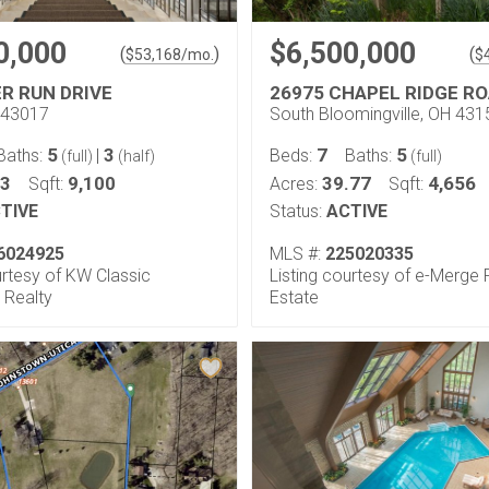
0,000
$6,500,000
(
)
(
$
53,168
/mo.
$
ER RUN DRIVE
26975 CHAPEL RIDGE R
H 43017
South Bloomingville, OH 431
5
3
7
5
Baths:
|
Beds:
Baths:
(full)
(half)
(full)
33
9,100
39.77
4,656
Sqft:
Acres:
Sqft:
TIVE
Status:
ACTIVE
6024925
MLS #:
225020335
urtesy of KW Classic
Listing courtesy of e-Merge 
 Realty
Estate