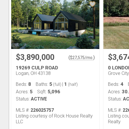
$3,890,000
$3,67
(
)
$
27,575
/mo.
19269 CULP ROAD
0 LONDO
Logan, OH 43138
Grove Cit
8
5
1
4
Beds:
Baths:
|
Beds:
(full)
(half)
5
5,096
30
Acres:
Sqft:
Acres:
Status:
ACTIVE
Status:
AC
MLS #:
226025757
MLS #:
22
Listing courtesy of Rock House Realty
Listing co
LLC
Realty