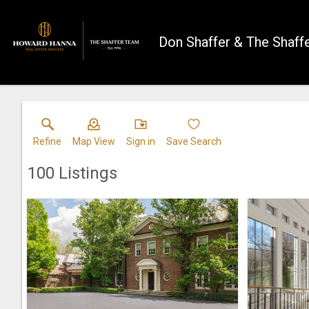
Don Shaffer & The Shaff
Refine
Map View
Sign in
Save Search
100
Listings