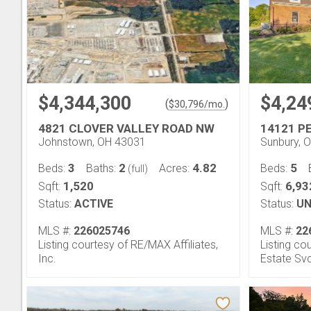
$4,344,300
$4,24
(
)
$
30,796
/mo.
4821 CLOVER VALLEY ROAD NW
14121 P
Johnstown, OH 43031
Sunbury, 
3
2
4.82
5
Beds:
Baths:
Acres:
Beds:
(full)
1,520
6,93
Sqft:
Sqft:
Status:
ACTIVE
Status:
UN
MLS #:
226025746
MLS #:
22
Listing courtesy of RE/MAX Affiliates,
Listing c
Inc.
Estate Sv