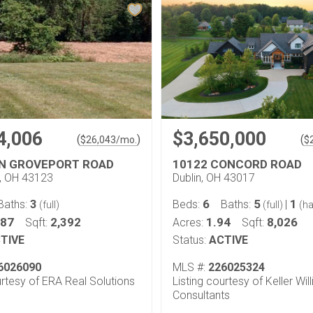
4,006
$3,650,000
(
)
(
$
26,043
/mo.
$
N GROVEPORT ROAD
10122 CONCORD ROAD
y, OH 43123
Dublin, OH 43017
3
6
5
1
Baths:
Beds:
Baths:
|
(full)
(full)
(ha
.87
2,392
1.94
8,026
Sqft:
Acres:
Sqft:
TIVE
Status:
ACTIVE
6026090
MLS #:
226025324
urtesy of ERA Real Solutions
Listing courtesy of Keller Wil
Consultants