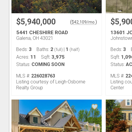
$5,940,000
$5,90
(
)
$
42,109
/mo.
5441 CHESHIRE ROAD
13601 J
Galena, OH 43021
Johnstow
3
2
1
3
Beds:
Baths:
|
Beds:
(full)
(half)
11
3,975
1,09
Acres:
Sqft:
Sqft:
Status:
COMING SOON
Status:
AC
MLS #:
226028763
MLS #:
22
Listing courtesy of Leigh-Osborne
Listing c
Realty Group
Center