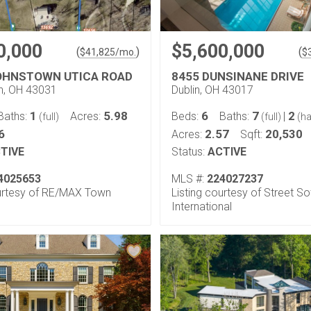
0,000
$5,600,000
(
)
(
$
41,825
/mo.
$
OHNSTOWN UTICA ROAD
8455 DUNSINANE DRIVE
n, OH 43031
Dublin, OH 43017
1
5.98
6
7
2
Baths:
Acres:
Beds:
Baths:
|
(full)
(full)
(ha
6
2.57
20,530
Acres:
Sqft:
TIVE
Status:
ACTIVE
4025653
MLS #:
224027237
ourtesy of RE/MAX Town
Listing courtesy of Street So
International