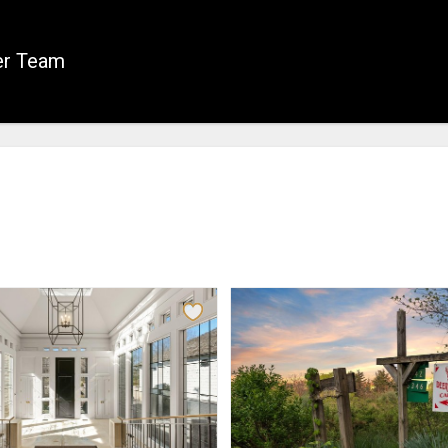
er Team