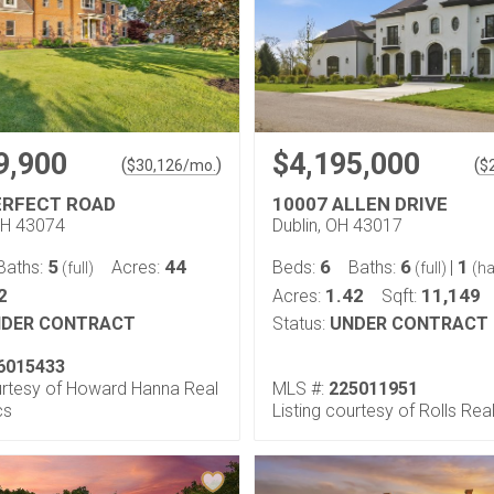
9,900
$4,195,000
(
)
(
$
30,126
/mo.
$
ERFECT ROAD
10007 ALLEN DRIVE
OH 43074
Dublin, OH 43017
5
44
6
6
1
Baths:
Acres:
Beds:
Baths:
|
(full)
(full)
(ha
2
1.42
11,149
Acres:
Sqft:
DER CONTRACT
Status:
UNDER CONTRACT
6015433
ourtesy of Howard Hanna Real
MLS #:
225011951
cs
Listing courtesy of Rolls Rea