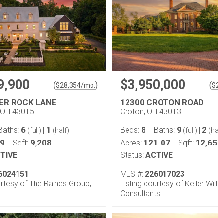
9,900
$3,950,000
(
)
(
$
28,354
/mo.
$
VER ROCK LANE
12300 CROTON ROAD
 OH 43015
Croton, OH 43013
6
1
8
9
2
Baths:
|
Beds:
Baths:
|
(full)
(half)
(full)
(ha
99
9,208
121.07
12,65
Sqft:
Acres:
Sqft:
TIVE
Status:
ACTIVE
6024151
MLS #:
226017023
urtesy of The Raines Group,
Listing courtesy of Keller Wil
Consultants