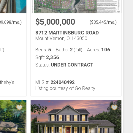
$5,000,000
)
(
)
39,698
/mo.
$
35,445
/mo.
8712 MARTINSBURG ROAD
Mount Vernon, OH 43050
5
2
106
Beds:
Baths:
Acres:
lf)
(full)
2,356
Sqft:
Status:
UNDER CONTRACT
theby's
MLS #:
224040492
Listing courtesy of Go Realty