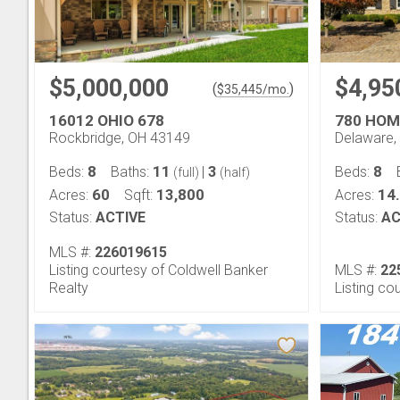
$5,000,000
$4,95
(
)
$
35,445
/mo.
16012 OHIO 678
780 HOM
Rockbridge, OH 43149
Delaware,
8
11
3
8
Beds:
Baths:
|
Beds:
(full)
(half)
60
13,800
14
Acres:
Sqft:
Acres:
Status:
ACTIVE
Status:
AC
MLS #:
226019615
Listing courtesy of Coldwell Banker
MLS #:
22
Realty
Listing co