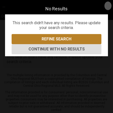
No Results
Don Shaffer & The Shaffer Team
This search didn't have any results. Please update
your search criteria.
Refine
Map View
Sign in
Save Search
REFINE SEARCH
0
Listings
CONTINUE WITH NO RESULTS
This search didn't have any results. Please update your
search criteria.
The multiple listing information is provided by the Columbus and Central
Ohio Regional MLS from a copyrighted compilation of listings. The
compilation of listings and each individual listing are ©2026 Columbus and
Central Ohio Regional MLS. All Rights Reserved.
The information provided is for consumers' personal, noncommercial use
and may not be used for any purpose other than to identify prospective
properties consumers may be interested in purchasing. All properties are
subject to prior sale or withdrawal. All information provided is deemed
reliable but is not guaranteed accurate, and should be independently
verified.