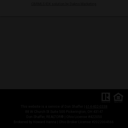
CBRMLS IDX solution by Dakno Marketing
.
This website is a service of Don Shaffer |
614-402-0338
88 W Church St Suite 500 Pickerington, OH 43147
Don Shaffer, REALTOR® | Ohio License #422050
Brokered by Howard Hanna | Ohio Broker License #2022004566