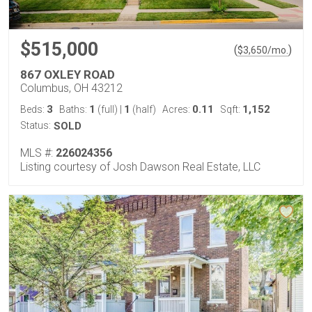
$515,000
(
)
$
3,650
/mo.
867 OXLEY ROAD
Columbus, OH 43212
3
1
1
0.11
1,152
Beds:
Baths:
(full)
|
(half)
Acres:
Sqft:
Status:
SOLD
MLS #:
226024356
Listing courtesy of Josh Dawson Real Estate, LLC