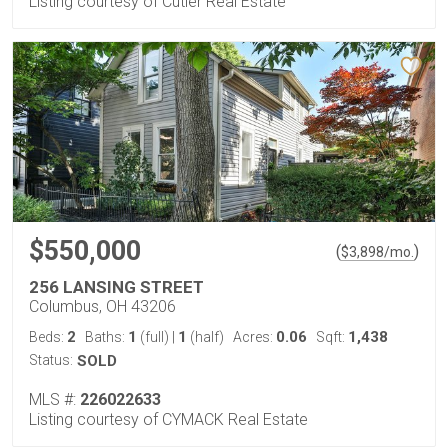
Listing courtesy of Cutler Real Estate
$550,000
(
)
$
3,898
/mo.
256 LANSING STREET
Columbus, OH 43206
2
1
1
0.06
1,438
Beds:
Baths:
(full)
|
(half)
Acres:
Sqft:
Status:
SOLD
MLS #:
226022633
Listing courtesy of CYMACK Real Estate