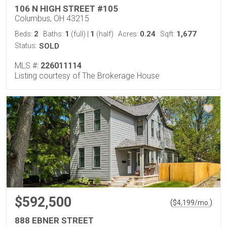
106 N HIGH STREET #105
Columbus, OH 43215
2
1
1
0.24
1,677
Beds:
Baths:
(full)
|
(half)
Acres:
Sqft:
Status:
SOLD
MLS #:
226011114
Listing courtesy of The Brokerage House
$592,500
(
)
$
4,199
/mo.
888 EBNER STREET