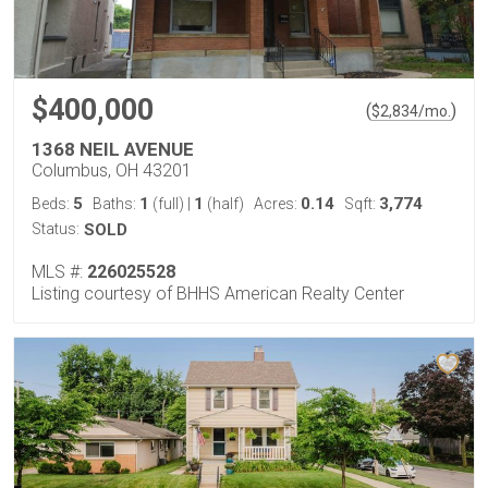
$400,000
(
)
$
2,834
/mo.
1368 NEIL AVENUE
Columbus, OH 43201
5
1
1
0.14
3,774
Beds:
Baths:
(full)
|
(half)
Acres:
Sqft:
Status:
SOLD
MLS #:
226025528
Listing courtesy of BHHS American Realty Center