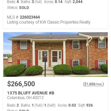
4
3
0.14
2,044
Beds:
Baths:
(full)
Acres:
Sqft:
Status:
SOLD
MLS #:
226023464
Listing courtesy of KW Classic Properties Realty
$266,500
(
)
$
1,888
/mo.
1375 BLUFF AVENUE #B
Columbus, OH 43212
2
1
1
0.02
926
Beds:
Baths:
(full)
|
(half)
Acres:
Sqft: