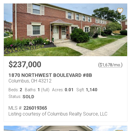
$237,000
(
)
$
1,678
/mo.
1870 NORTHWEST BOULEVARD #8B
Columbus, OH 43212
2
1
0.01
1,140
Beds:
Baths:
(full)
Acres:
Sqft:
Status:
SOLD
MLS #:
226019365
Listing courtesy of Columbus Realty Source, LLC