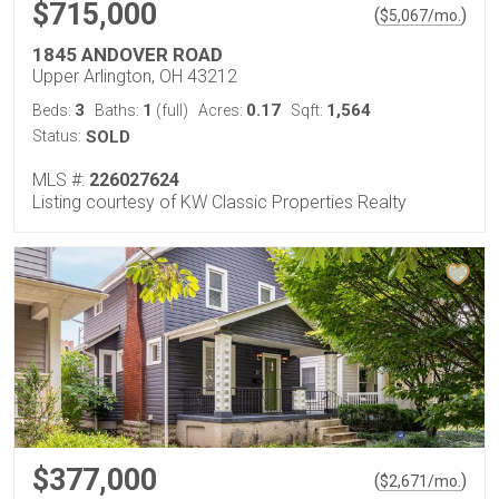
$715,000
(
)
$
5,067
/mo.
1845 ANDOVER ROAD
Upper Arlington, OH 43212
3
1
0.17
1,564
Beds:
Baths:
(full)
Acres:
Sqft:
Status:
SOLD
MLS #:
226027624
Listing courtesy of KW Classic Properties Realty
$377,000
(
)
$
2,671
/mo.