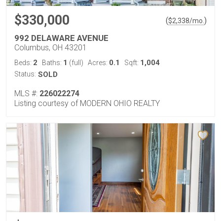
$330,000
(
)
$
2,338
/mo.
992 DELAWARE AVENUE
Columbus, OH 43201
2
1
0.1
1,004
Beds:
Baths:
(full)
Acres:
Sqft:
Status:
SOLD
MLS #:
226022274
Listing courtesy of MODERN OHIO REALTY