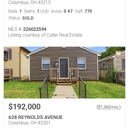
Columbus, OH 43215
1
1
0.47
770
Beds:
Baths:
(full)
Acres:
Sqft:
Status:
SOLD
MLS #:
226022594
Listing courtesy of Cutler Real Estate
$192,000
(
)
$
1,360
/mo.
628 REYNOLDS AVENUE
Columbus, OH 43201