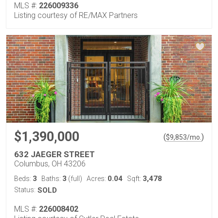
MLS #:
226009336
Listing courtesy of RE/MAX Partners
$1,390,000
(
)
$
9,853
/mo.
632 JAEGER STREET
Columbus, OH 43206
3
3
0.04
3,478
Beds:
Baths:
(full)
Acres:
Sqft:
Status:
SOLD
MLS #:
226008402