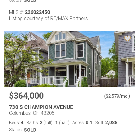
Status:
SOLD
MLS #:
226022450
Listing courtesy of RE/MAX Partners
$364,000
(
)
$
2,579
/mo.
730 S CHAMPION AVENUE
Columbus, OH 43205
4
2
1
0.1
2,088
Beds:
Baths:
(full)
|
(half)
Acres:
Sqft:
Status:
SOLD