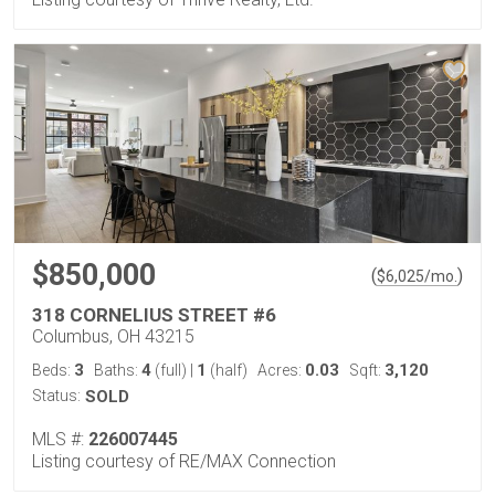
$850,000
(
)
$
6,025
/mo.
318 CORNELIUS STREET #6
Columbus, OH 43215
3
4
1
0.03
3,120
Beds:
Baths:
(full)
|
(half)
Acres:
Sqft:
Status:
SOLD
MLS #:
226007445
Listing courtesy of RE/MAX Connection