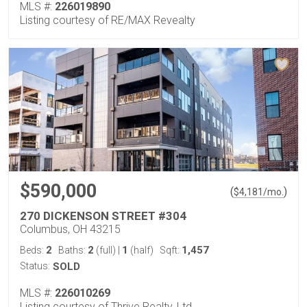
MLS #:
226019890
Listing courtesy of RE/MAX Revealty
$590,000
(
)
$
4,181
/mo.
270 DICKENSON STREET #304
Columbus, OH 43215
2
2
1
1,457
Beds:
Baths:
(full)
|
(half)
Sqft:
Status:
SOLD
MLS #:
226010269
Listing courtesy of Thrive Realty, Ltd.