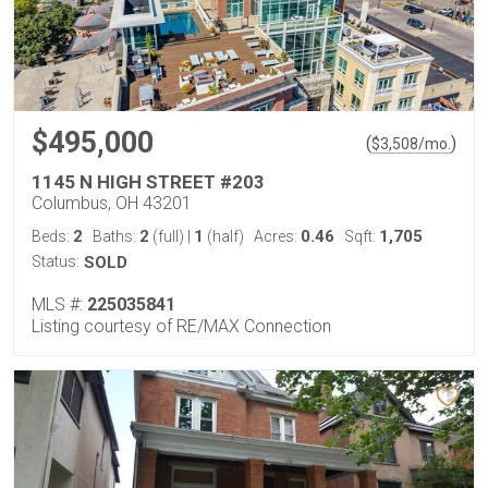
$495,000
(
)
$
3,508
/mo.
1145 N HIGH STREET #203
Columbus, OH 43201
2
2
1
0.46
1,705
Beds:
Baths:
(full)
|
(half)
Acres:
Sqft:
Status:
SOLD
MLS #:
225035841
Listing courtesy of RE/MAX Connection