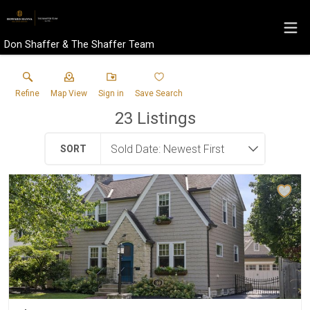
Don Shaffer & The Shaffer Team
Refine
Map View
Sign in
Save Search
23
Listings
SORT