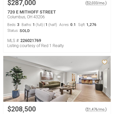
$287,000
(
)
$
2,033
/mo.
720 E MITHOFF STREET
Columbus, OH 43206
3
1
1
0.1
1,276
Beds:
Baths:
(full)
|
(half)
Acres:
Sqft:
Status:
SOLD
MLS #:
226021769
Listing courtesy of Red 1 Realty
$208,500
(
)
$
1,476
/mo.