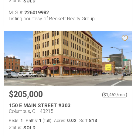
Status:
SOLD
MLS #:
226019982
Listing courtesy of Beckett Realty Group
$205,000
(
)
$
1,452
/mo.
150 E MAIN STREET #303
Columbus, OH 43215
1
1
0.02
813
Beds:
Baths:
(full)
Acres:
Sqft:
Status:
SOLD