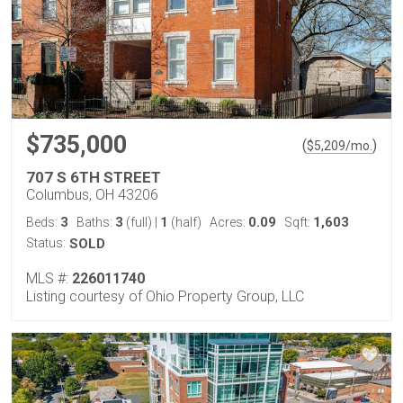
$735,000
(
)
$
5,209
/mo.
707 S 6TH STREET
Columbus, OH 43206
3
3
1
0.09
1,603
Beds:
Baths:
(full)
|
(half)
Acres:
Sqft:
Status:
SOLD
MLS #:
226011740
Listing courtesy of Ohio Property Group, LLC