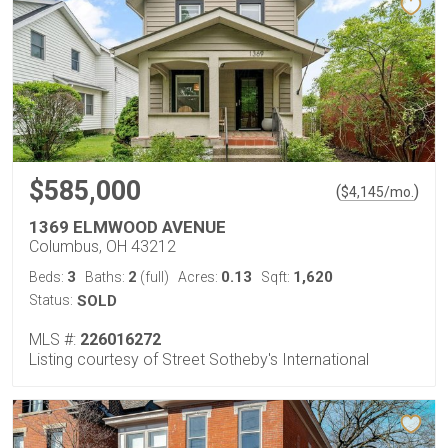
$585,000
(
)
$
4,145
/mo.
1369 ELMWOOD AVENUE
Columbus, OH 43212
3
2
0.13
1,620
Beds:
Baths:
(full)
Acres:
Sqft:
Status:
SOLD
MLS #:
226016272
Listing courtesy of Street Sotheby's International