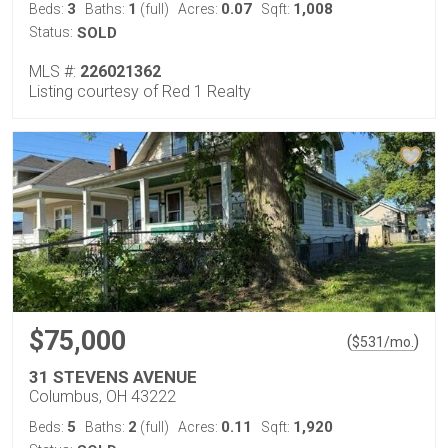
3
1
0.07
1,008
Beds:
Baths:
(full)
Acres:
Sqft:
Status:
SOLD
MLS #:
226021362
Listing courtesy of Red 1 Realty
$75,000
(
)
$
531
/mo.
31 STEVENS AVENUE
Columbus, OH 43222
5
2
0.11
1,920
Beds:
Baths:
(full)
Acres:
Sqft: