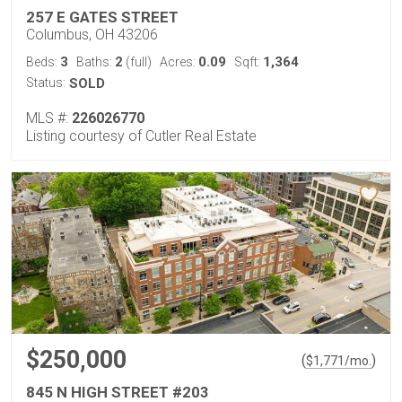
257 E GATES STREET
Columbus, OH 43206
3
2
0.09
1,364
Beds:
Baths:
(full)
Acres:
Sqft:
Status:
SOLD
MLS #:
226026770
Listing courtesy of Cutler Real Estate
$250,000
(
)
$
1,771
/mo.
845 N HIGH STREET #203