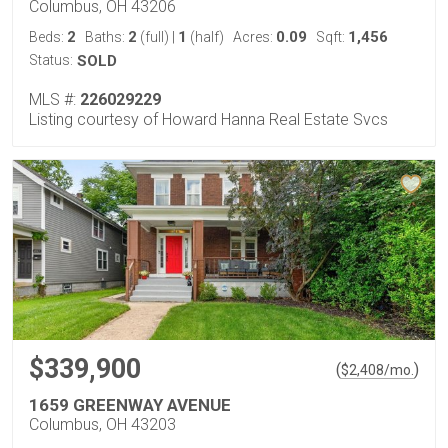
Columbus, OH 43206
2
2
1
0.09
1,456
Beds:
Baths:
(full)
|
(half)
Acres:
Sqft:
Status:
SOLD
MLS #:
226029229
Listing courtesy of Howard Hanna Real Estate Svcs
$339,900
(
)
$
2,408
/mo.
1659 GREENWAY AVENUE
Columbus, OH 43203