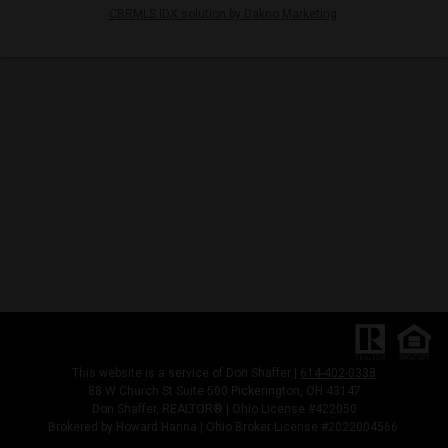
CBRMLS IDX solution by Dakno Marketing
.
This website is a service of Don Shaffer |
614-402-0338
88 W Church St Suite 500 Pickerington, OH 43147
Don Shaffer, REALTOR® | Ohio License #422050
Brokered by Howard Hanna | Ohio Broker License #2022004566