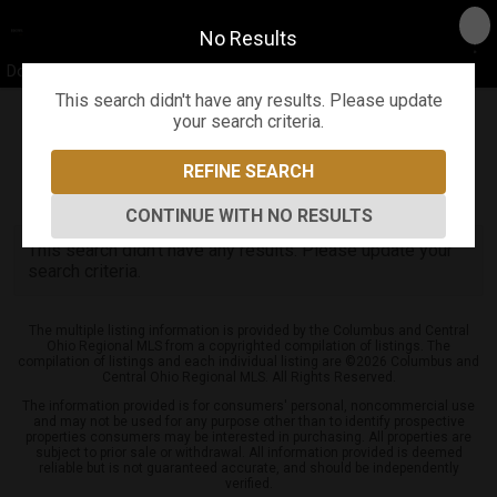
No Results
Don Shaffer & The Shaffer Team
This search didn't have any results. Please update
your search criteria.
Refine
Map View
Sign in
Save Search
REFINE SEARCH
0
Listings
CONTINUE WITH NO RESULTS
This search didn't have any results. Please update your
search criteria.
The multiple listing information is provided by the Columbus and Central
Ohio Regional MLS from a copyrighted compilation of listings. The
compilation of listings and each individual listing are ©2026 Columbus and
Central Ohio Regional MLS. All Rights Reserved.
The information provided is for consumers' personal, noncommercial use
and may not be used for any purpose other than to identify prospective
properties consumers may be interested in purchasing. All properties are
subject to prior sale or withdrawal. All information provided is deemed
reliable but is not guaranteed accurate, and should be independently
verified.