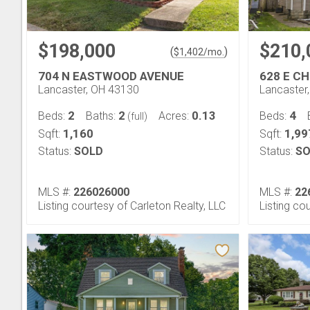
$198,000
$210,
(
)
$
1,402
/mo.
704 N EASTWOOD AVENUE
628 E C
Lancaster, OH 43130
Lancaster
2
2
0.13
4
Beds:
Baths:
Acres:
Beds:
(full)
1,160
1,99
Sqft:
Sqft:
Status:
SOLD
Status:
SO
MLS #:
226026000
MLS #:
22
Listing courtesy of Carleton Realty, LLC
Listing co