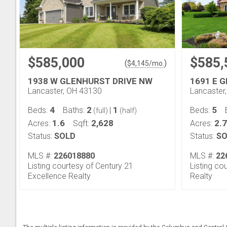
$585,000
$585,
(
)
$
4,145
/mo.
1938 W GLENHURST DRIVE NW
1691 E 
Lancaster, OH 43130
Lancaster
4
2
1
5
Beds:
Baths:
|
Beds:
(full)
(half)
1.6
2,628
2.7
Acres:
Sqft:
Acres:
Status:
SOLD
Status:
SO
MLS #:
226018880
MLS #:
22
Listing courtesy of Century 21
Listing co
Excellence Realty
Realty