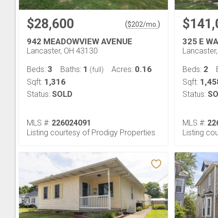
$28,600
$141,
(
)
$
202
/mo.
942 MEADOWVIEW AVENUE
325 E W
Lancaster, OH 43130
Lancaster
3
1
0.16
2
Beds:
Baths:
Acres:
Beds:
(full)
1,316
1,45
Sqft:
Sqft:
Status:
SOLD
Status:
SO
MLS #:
226024091
MLS #:
22
Listing courtesy of Prodigy Properties
Listing co