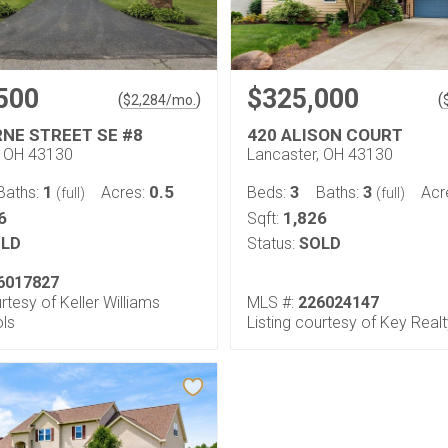
500
$325,000
(
)
(
$
2,284
/mo.
RNE STREET SE #8
420 ALISON COURT
, OH 43130
Lancaster, OH 43130
1
0.5
3
3
Baths:
Acres:
Beds:
Baths:
Acr
(full)
(full)
6
1,826
Sqft:
LD
Status:
SOLD
6017827
urtesy of Keller Williams
MLS #:
226024147
ols
Listing courtesy of Key Real