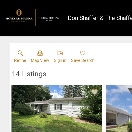
Don Shaffer & The Shaff
Refine
Map View
Sign in
Save Search
14
Listings