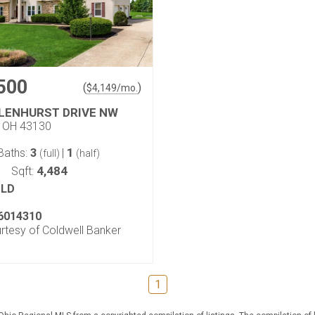
500
(
)
$
4,149
/mo.
GLENHURST DRIVE NW
, OH 43130
3
1
Baths:
|
(full)
(half)
4,484
Sqft:
LD
6014310
urtesy of Coldwell Banker
1