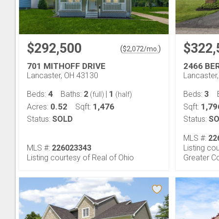
$292,500
$322,
(
)
$
2,072
/mo.
701 MITHOFF DRIVE
2466 BE
Lancaster, OH 43130
Lancaster
4
2
1
3
Beds:
Baths:
|
Beds:
(full)
(half)
0.52
1,476
1,79
Acres:
Sqft:
Sqft:
Status:
SOLD
Status:
SO
MLS #:
22
MLS #:
226023343
Listing co
Listing courtesy of Real of Ohio
Greater C