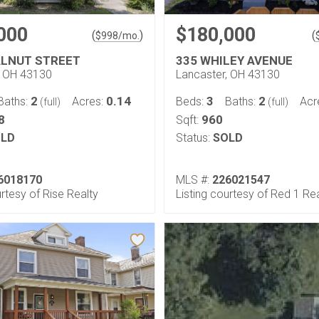
000
$180,000
(
)
(
$
998
/mo.
ALNUT STREET
335 WHILEY AVENUE
, OH 43130
Lancaster, OH 43130
2
0.14
3
2
Baths:
Acres:
Beds:
Baths:
Acr
(full)
(full)
8
960
Sqft:
LD
Status:
SOLD
6018170
MLS #:
226021547
urtesy of Rise Realty
Listing courtesy of Red 1 Re