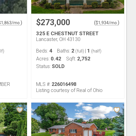
$273,000
)
(
)
$
1,863
/mo.
$
1,934
/mo.
325 E CHESTNUT STREET
Lancaster, OH 43130
4
2
1
Beds:
Baths:
|
lf)
(full)
(half)
0.42
2,752
Acres:
Sqft:
Status:
SOLD
EMBER
MLS #:
226016498
Listing courtesy of Real of Ohio