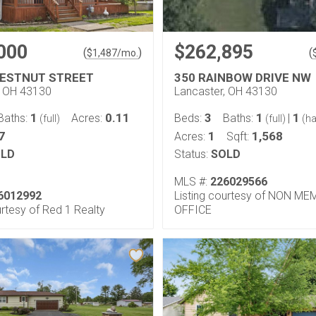
000
$262,895
(
)
(
$
1,487
/mo.
HESTNUT STREET
350 RAINBOW DRIVE NW
, OH 43130
Lancaster, OH 43130
1
0.11
3
1
1
Baths:
Acres:
Beds:
Baths:
|
(full)
(full)
(ha
7
1
1,568
Acres:
Sqft:
LD
Status:
SOLD
MLS #:
226029566
6012992
Listing courtesy of NON M
urtesy of Red 1 Realty
OFFICE