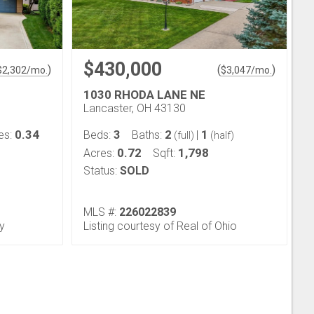
$430,000
)
(
)
$
2,302
/mo.
$
3,047
/mo.
1030 RHODA LANE NE
Lancaster, OH 43130
0.34
3
2
1
es:
Beds:
Baths:
|
(full)
(half)
0.72
1,798
Acres:
Sqft:
Status:
SOLD
MLS #:
226022839
ty
Listing courtesy of Real of Ohio