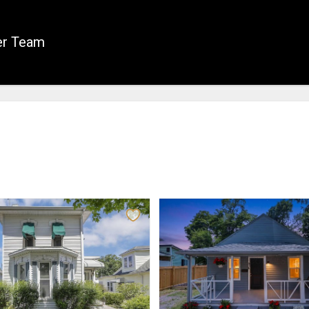
er Team