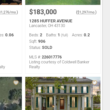
$183,000
)
(
)
$
1,276
/mo.
$
1,297
/mo.
1285 HUFFER AVENUE
Lancaster, OH 43130
0.06
2
1
0.2
es:
Beds:
Baths:
Acres:
(full)
906
Sqft:
Status:
SOLD
MLS #:
226017776
Listing courtesy of Coldwell Banker
alty
Realty