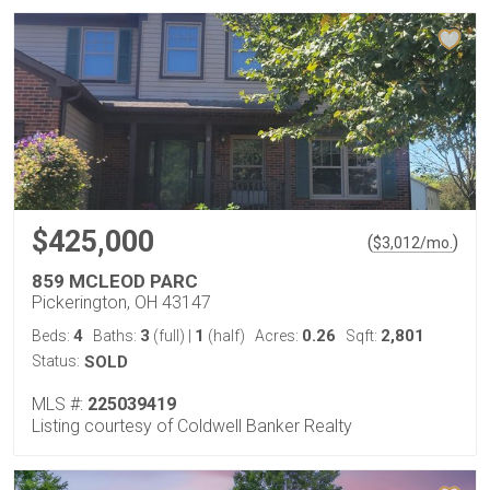
$425,000
(
)
$
3,012
/mo.
859 MCLEOD PARC
Pickerington, OH 43147
4
3
1
0.26
2,801
Beds:
Baths:
(full)
|
(half)
Acres:
Sqft:
Status:
SOLD
MLS #:
225039419
Listing courtesy of Coldwell Banker Realty