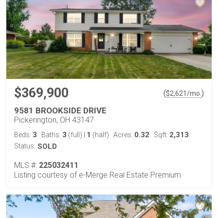
$369,900
(
)
$
2,621
/mo.
9581 BROOKSIDE DRIVE
Pickerington, OH 43147
3
3
1
0.32
2,313
Beds:
Baths:
(full)
|
(half)
Acres:
Sqft:
Status:
SOLD
MLS #:
225032411
Listing courtesy of e-Merge Real Estate Premium