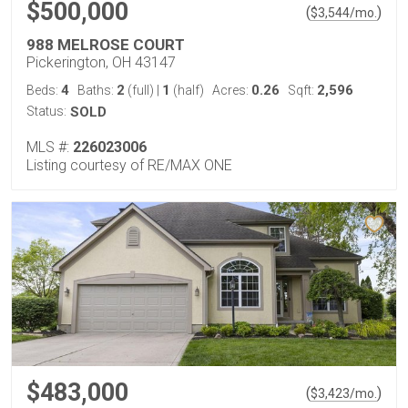
$500,000
(
)
$
3,544
/mo.
988 MELROSE COURT
Pickerington, OH 43147
4
2
1
0.26
2,596
Beds:
Baths:
(full)
|
(half)
Acres:
Sqft:
Status:
SOLD
MLS #:
226023006
Listing courtesy of RE/MAX ONE
$483,000
(
)
$
3,423
/mo.