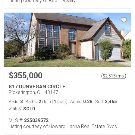
Listing courtesy of Red 1 Realty
$355,000
(
)
$
2,515
/mo.
817 DUNVEGAN CIRCLE
Pickerington, OH 43147
3
2
1
0.28
2,465
Beds:
Baths:
(full)
|
(half)
Acres:
Sqft:
Status:
SOLD
MLS #:
225039572
Listing courtesy of Howard Hanna Real Estate Svcs