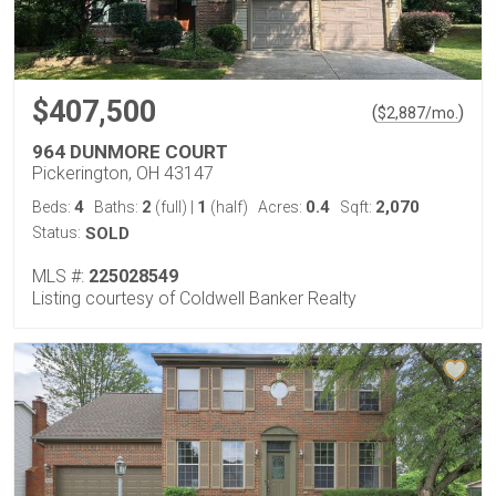
$407,500
(
)
$
2,887
/mo.
964 DUNMORE COURT
Pickerington, OH 43147
4
2
1
0.4
2,070
Beds:
Baths:
(full)
|
(half)
Acres:
Sqft:
Status:
SOLD
MLS #:
225028549
Listing courtesy of Coldwell Banker Realty