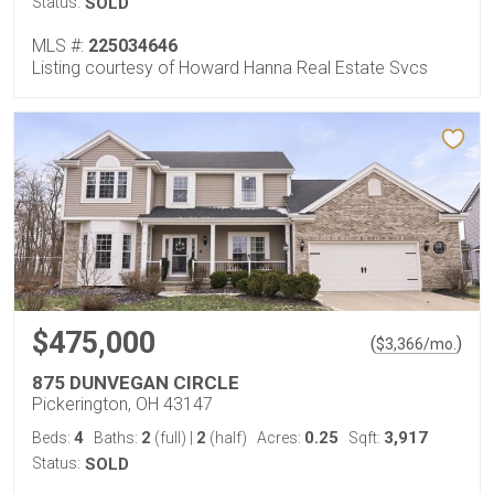
Status:
SOLD
MLS #:
225034646
Listing courtesy of Howard Hanna Real Estate Svcs
$475,000
(
)
$
3,366
/mo.
875 DUNVEGAN CIRCLE
Pickerington, OH 43147
4
2
2
0.25
3,917
Beds:
Baths:
(full)
|
(half)
Acres:
Sqft:
Status:
SOLD