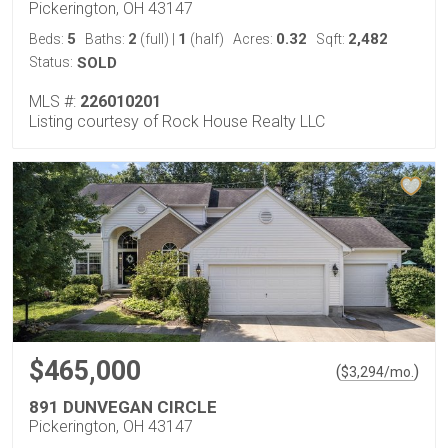
Pickerington, OH 43147
5
2
1
0.32
2,482
Beds:
Baths:
(full)
|
(half)
Acres:
Sqft:
Status:
SOLD
MLS #:
226010201
Listing courtesy of Rock House Realty LLC
$465,000
(
)
$
3,294
/mo.
891 DUNVEGAN CIRCLE
Pickerington, OH 43147