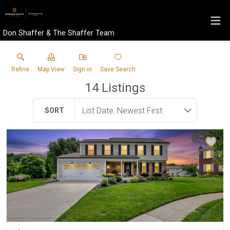
Don Shaffer & The Shaffer Team
Refine
Map View
Sign in
Save Search
14
Listings
SORT