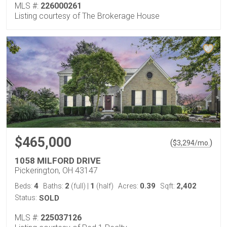
MLS #:
226000261
Listing courtesy of The Brokerage House
$465,000
(
)
$
3,294
/mo.
1058 MILFORD DRIVE
Pickerington, OH 43147
4
2
1
0.39
2,402
Beds:
Baths:
(full)
|
(half)
Acres:
Sqft:
Status:
SOLD
MLS #:
225037126