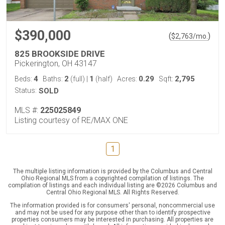
$390,000
(
)
$
2,763
/mo.
825 BROOKSIDE DRIVE
Pickerington, OH 43147
4
2
1
0.29
2,795
Beds:
Baths:
(full)
|
(half)
Acres:
Sqft:
Status:
SOLD
MLS #:
225025849
Listing courtesy of RE/MAX ONE
1
The multiple listing information is provided by the Columbus and Central
Ohio Regional MLS from a copyrighted compilation of listings. The
compilation of listings and each individual listing are ©2026 Columbus and
Central Ohio Regional MLS. All Rights Reserved.
The information provided is for consumers' personal, noncommercial use
and may not be used for any purpose other than to identify prospective
properties consumers may be interested in purchasing. All properties are