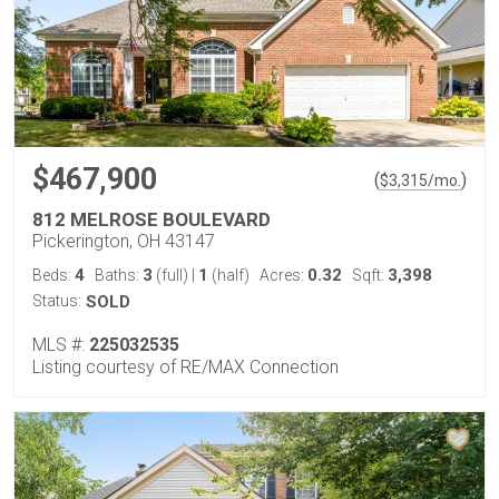
$467,900
(
)
$
3,315
/mo.
812 MELROSE BOULEVARD
Pickerington, OH 43147
4
3
1
0.32
3,398
Beds:
Baths:
(full)
|
(half)
Acres:
Sqft:
Status:
SOLD
MLS #:
225032535
Listing courtesy of RE/MAX Connection