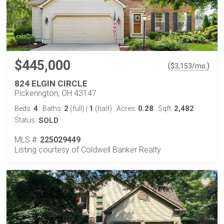
$445,000
(
)
$
3,153
/mo.
824 ELGIN CIRCLE
Pickerington, OH 43147
4
2
1
0.28
2,482
Beds:
Baths:
(full)
|
(half)
Acres:
Sqft:
Status:
SOLD
MLS #:
225029449
Listing courtesy of Coldwell Banker Realty