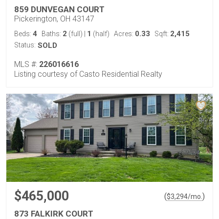
859 DUNVEGAN COURT
Pickerington, OH 43147
4
2
1
0.33
2,415
Beds:
Baths:
(full)
|
(half)
Acres:
Sqft:
Status:
SOLD
MLS #:
226016616
Listing courtesy of Casto Residential Realty
$465,000
(
)
$
3,294
/mo.
873 FALKIRK COURT