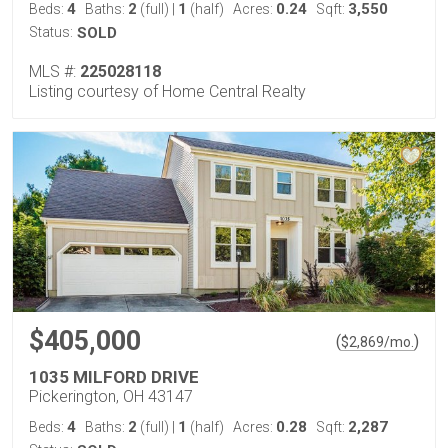
4
2
1
0.24
3,550
Beds:
Baths:
(full)
|
(half)
Acres:
Sqft:
Status:
SOLD
MLS #:
225028118
Listing courtesy of Home Central Realty
$405,000
(
)
$
2,869
/mo.
1035 MILFORD DRIVE
Pickerington, OH 43147
4
2
1
0.28
2,287
Beds:
Baths:
(full)
|
(half)
Acres:
Sqft: