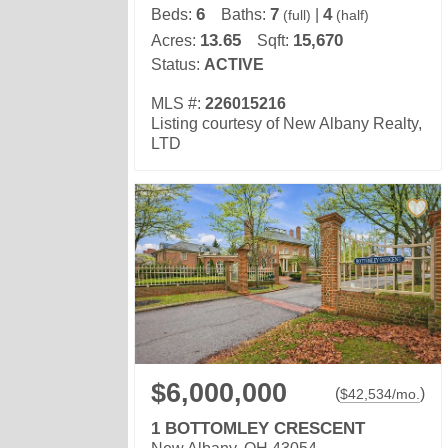
6
7
4
Beds:
Baths:
|
(full)
(half)
13.65
15,670
Acres:
Sqft:
Status:
ACTIVE
MLS #:
226015216
Listing courtesy of New Albany Realty,
LTD
$6,000,000
(
)
$
42,534
/mo.
1 BOTTOMLEY CRESCENT