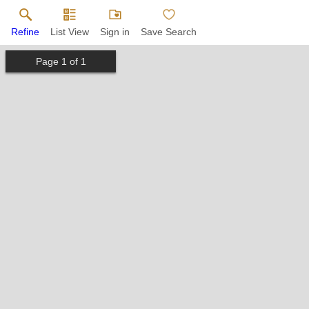
Refine
List View
Sign in
Save Search
Page
1
of
1