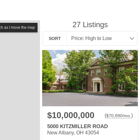
27
Listings
ch as I move the map
SORT
$10,000,000
(
)
$
70,890
/mo.
5000 KITZMILLER ROAD
New Albany, OH 43054