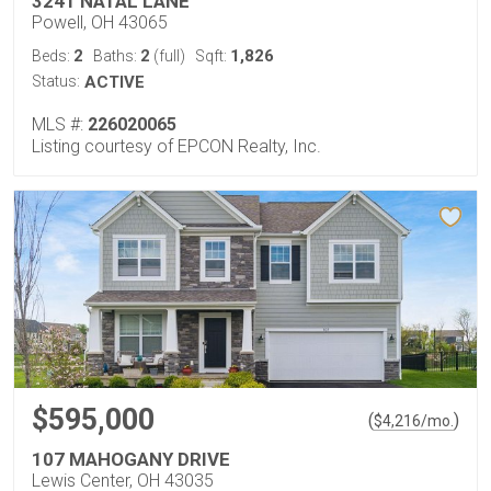
3241 NATAL LANE
Powell, OH 43065
2
2
1,826
Beds:
Baths:
(full)
Sqft:
Status:
ACTIVE
MLS #:
226020065
Listing courtesy of EPCON Realty, Inc.
$595,000
(
)
$
4,216
/mo.
107 MAHOGANY DRIVE
Lewis Center, OH 43035