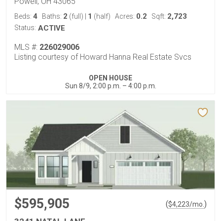
Powell, OH 43065
4
2
1
0.2
2,723
Beds:
Baths:
(full)
|
(half)
Acres:
Sqft:
Status:
ACTIVE
MLS #:
226029006
Listing courtesy of Howard Hanna Real Estate Svcs
OPEN HOUSE
Sun 8/9, 2:00 p.m. – 4:00 p.m.
$595,905
(
)
$
4,223
/mo.