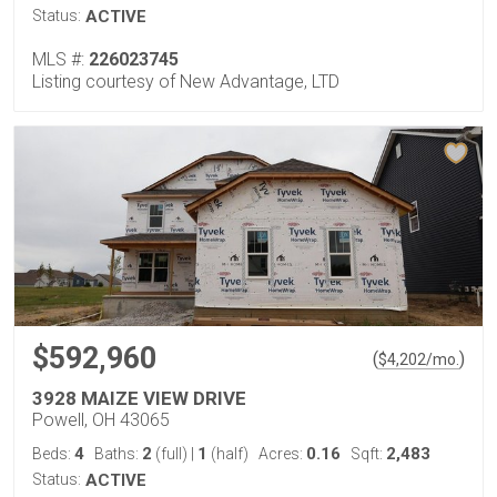
Status:
ACTIVE
MLS #:
226023745
Listing courtesy of New Advantage, LTD
$592,960
(
)
$
4,202
/mo.
3928 MAIZE VIEW DRIVE
Powell, OH 43065
4
2
1
0.16
2,483
Beds:
Baths:
(full)
|
(half)
Acres:
Sqft:
Status:
ACTIVE