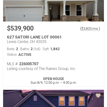
$539,900
(
)
$
3,825
/mo.
627 SATORI LANE LOT 00061
Lewis Center, OH 43035
2
2
1,842
Beds:
Baths:
(full)
Sqft:
Status:
ACTIVE
MLS #:
226005707
Listing courtesy of The Raines Group, Inc.
OPEN HOUSE
Sun 8/9, 12:00 p.m. – 4:00 p.m.