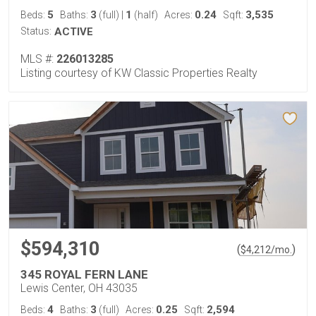
5
3
1
0.24
3,535
Beds:
Baths:
(full)
|
(half)
Acres:
Sqft:
Status:
ACTIVE
MLS #:
226013285
Listing courtesy of KW Classic Properties Realty
$594,310
(
)
$
4,212
/mo.
345 ROYAL FERN LANE
Lewis Center, OH 43035
4
3
0.25
2,594
Beds:
Baths:
(full)
Acres:
Sqft: