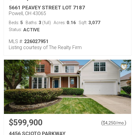
5661 PEAVEY STREET LOT 7187
Powell, OH 43065
5
3
0.16
3,077
Beds:
Baths:
(full)
Acres:
Sqft:
Status:
ACTIVE
MLS #:
226027951
Listing courtesy of The Realty Firm
$599,900
(
)
$
4,250
/mo.
4456 SCIOTO PARKWAY