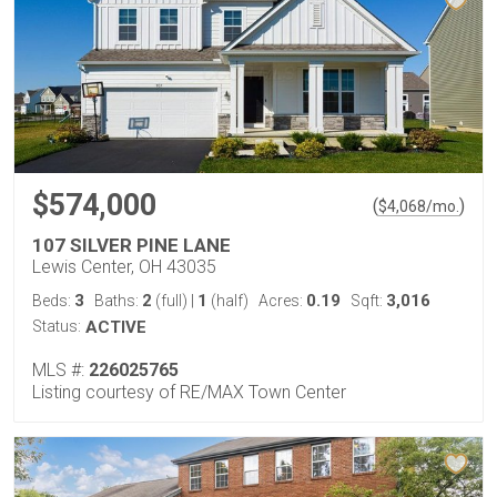
$574,000
(
)
$
4,068
/mo.
107 SILVER PINE LANE
Lewis Center, OH 43035
3
2
1
0.19
3,016
Beds:
Baths:
(full)
|
(half)
Acres:
Sqft:
Status:
ACTIVE
MLS #:
226025765
Listing courtesy of RE/MAX Town Center