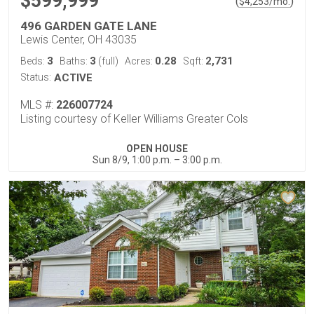
$599,999
(
)
$
4,253
/mo.
496 GARDEN GATE LANE
Lewis Center, OH 43035
3
3
0.28
2,731
Beds:
Baths:
(full)
Acres:
Sqft:
Status:
ACTIVE
MLS #:
226007724
Listing courtesy of Keller Williams Greater Cols
OPEN HOUSE
Sun 8/9, 1:00 p.m. – 3:00 p.m.