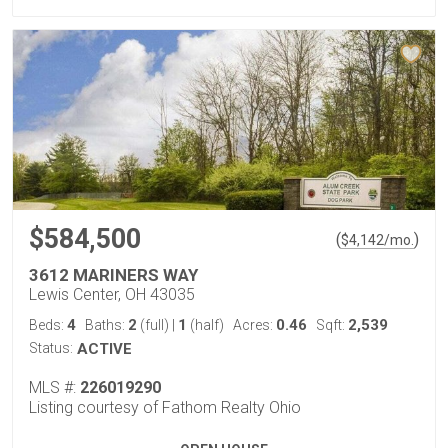
$584,500
(
)
$
4,142
/mo.
3612 MARINERS WAY
Lewis Center, OH 43035
4
2
1
0.46
2,539
Beds:
Baths:
(full)
|
(half)
Acres:
Sqft:
Status:
ACTIVE
MLS #:
226019290
Listing courtesy of Fathom Realty Ohio