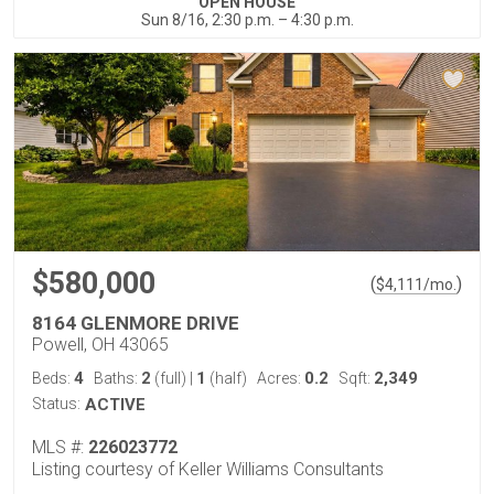
OPEN HOUSE
Sun 8/16, 2:30 p.m. – 4:30 p.m.
$580,000
(
)
$
4,111
/mo.
8164 GLENMORE DRIVE
Powell, OH 43065
4
2
1
0.2
2,349
Beds:
Baths:
(full)
|
(half)
Acres:
Sqft:
Status:
ACTIVE
MLS #:
226023772
Listing courtesy of Keller Williams Consultants