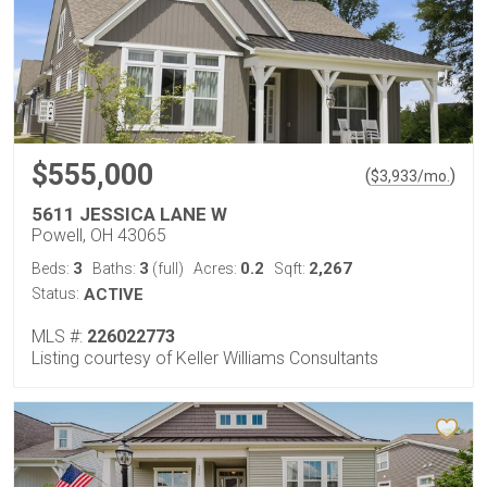
$555,000
(
)
$
3,933
/mo.
5611 JESSICA LANE W
Powell, OH 43065
3
3
0.2
2,267
Beds:
Baths:
(full)
Acres:
Sqft:
Status:
ACTIVE
MLS #:
226022773
Listing courtesy of Keller Williams Consultants