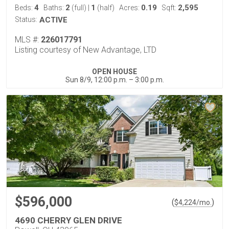
4
2
1
0.19
2,595
Beds:
Baths:
(full)
|
(half)
Acres:
Sqft:
Status:
ACTIVE
MLS #:
226017791
Listing courtesy of New Advantage, LTD
OPEN HOUSE
Sun 8/9, 12:00 p.m. – 3:00 p.m.
$596,000
(
)
$
4,224
/mo.
4690 CHERRY GLEN DRIVE