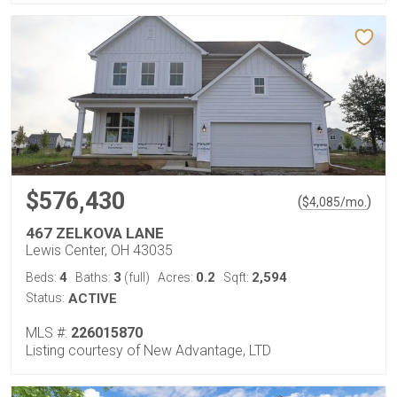
$576,430
(
)
$
4,085
/mo.
467 ZELKOVA LANE
Lewis Center, OH 43035
4
3
0.2
2,594
Beds:
Baths:
(full)
Acres:
Sqft:
Status:
ACTIVE
MLS #:
226015870
Listing courtesy of New Advantage, LTD