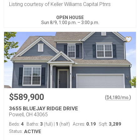
Listing courtesy of Keller Williams Capital Ptnrs
OPEN HOUSE
Sun 8/9, 1:00 p.m. – 3:00 p.m.
$589,900
(
)
$
4,180
/mo.
3655 BLUEJAY RIDGE DRIVE
Powell, OH 43065
4
3
1
0.19
3,289
Beds:
Baths:
(full)
|
(half)
Acres:
Sqft:
Status:
ACTIVE