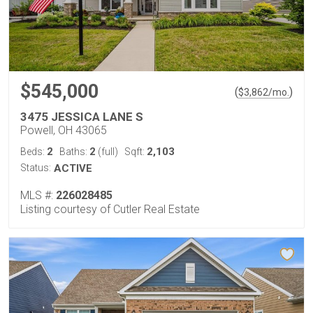
$545,000
(
)
$
3,862
/mo.
3475 JESSICA LANE S
Powell, OH 43065
2
2
2,103
Beds:
Baths:
(full)
Sqft:
Status:
ACTIVE
MLS #:
226028485
Listing courtesy of Cutler Real Estate