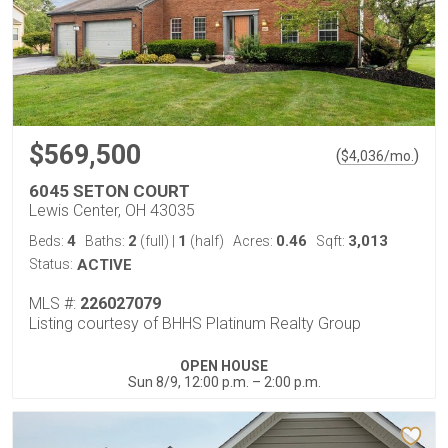
$569,500
(
)
$
4,036
/mo.
6045 SETON COURT
Lewis Center, OH 43035
4
2
1
0.46
3,013
Beds:
Baths:
(full)
|
(half)
Acres:
Sqft:
Status:
ACTIVE
MLS #:
226027079
Listing courtesy of BHHS Platinum Realty Group
OPEN HOUSE
Sun 8/9, 12:00 p.m. – 2:00 p.m.