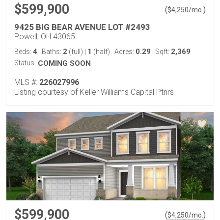
$599,900
(
)
$
4,250
/mo.
9425 BIG BEAR AVENUE LOT #2493
Powell, OH 43065
4
2
1
0.29
2,369
Beds:
Baths:
(full)
|
(half)
Acres:
Sqft:
Status:
COMING SOON
MLS #:
226027996
Listing courtesy of Keller Williams Capital Ptnrs
$599,900
(
)
$
4,250
/mo.