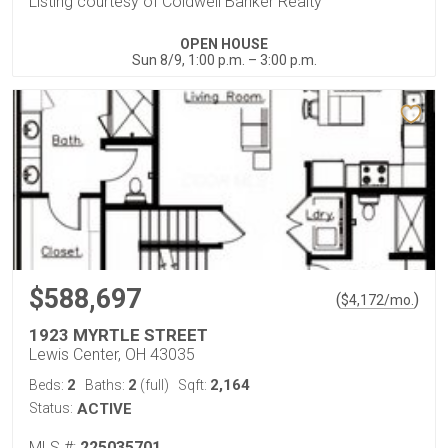
Listing courtesy of Coldwell Banker Realty
OPEN HOUSE
Sun 8/9, 1:00 p.m. – 3:00 p.m.
$588,697
(
)
$
4,172
/mo.
1923 MYRTLE STREET
Lewis Center, OH 43035
2
2
2,164
Beds:
Baths:
(full)
Sqft:
Status:
ACTIVE
MLS #:
225035701