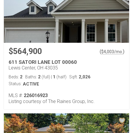
$564,900
(
)
$
4,003
/mo.
611 SATORI LANE LOT 00060
Lewis Center, OH 43035
2
2
1
2,026
Beds:
Baths:
(full)
|
(half)
Sqft:
Status:
ACTIVE
MLS #:
226016923
Listing courtesy of The Raines Group, Inc.