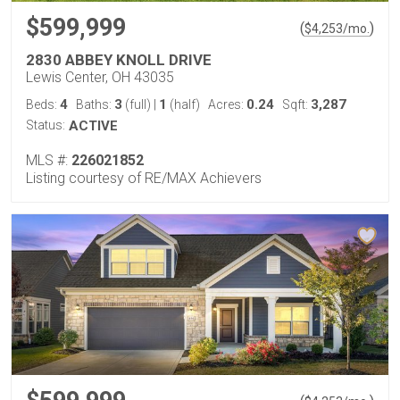
$599,999
(
)
$
4,253
/mo.
2830 ABBEY KNOLL DRIVE
Lewis Center, OH 43035
4
3
1
0.24
3,287
Beds:
Baths:
(full)
|
(half)
Acres:
Sqft:
Status:
ACTIVE
MLS #:
226021852
Listing courtesy of RE/MAX Achievers