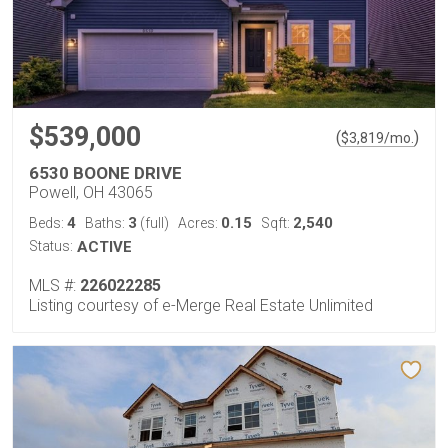
$539,000
(
)
$
3,819
/mo.
6530 BOONE DRIVE
Powell, OH 43065
4
3
0.15
2,540
Beds:
Baths:
(full)
Acres:
Sqft:
Status:
ACTIVE
MLS #:
226022285
Listing courtesy of e-Merge Real Estate Unlimited