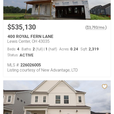
$535,130
(
)
$
3,793
/mo.
400 ROYAL FERN LANE
Lewis Center, OH 43035
4
2
1
0.24
2,319
Beds:
Baths:
(full)
|
(half)
Acres:
Sqft:
Status:
ACTIVE
MLS #:
226026005
Listing courtesy of New Advantage, LTD