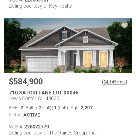
Listing courtesy of Key Realty
$584,900
(
)
$
4,145
/mo.
710 SATORI LANE LOT 00046
Lewis Center, OH 43035
2
2
1
2,207
Beds:
Baths:
(full)
|
(half)
Sqft:
Status:
ACTIVE
MLS #:
226022779
Listing courtesy of The Raines Group, Inc.