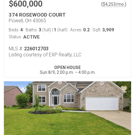
$600,000
(
)
$
4,253
/mo.
374 ROSEWOOD COURT
Powell, OH 43065
4
3
1
0.2
3,909
Beds:
Baths:
(full)
|
(half)
Acres:
Sqft:
Status:
ACTIVE
MLS #:
226012703
Listing courtesy of EXP Realty, LLC
OPEN HOUSE
Sun 8/9, 2:00 p.m. – 4:00 p.m.