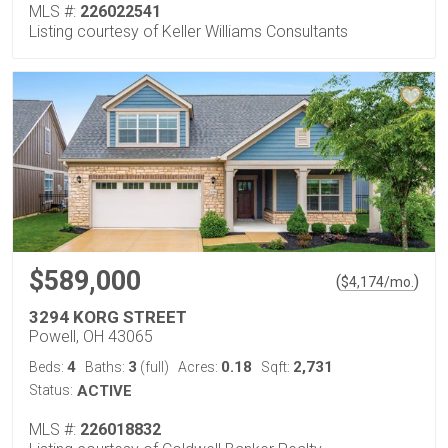
MLS #:
226022541
Listing courtesy of Keller Williams Consultants
$589,000
(
)
$
4,174
/mo.
3294 KORG STREET
Powell, OH 43065
4
3
0.18
2,731
Beds:
Baths:
(full)
Acres:
Sqft:
Status:
ACTIVE
MLS #:
226018832