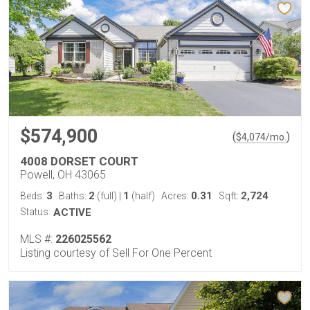
$574,900
(
)
$
4,074
/mo.
4008 DORSET COURT
Powell, OH 43065
3
2
1
0.31
2,724
Beds:
Baths:
(full)
|
(half)
Acres:
Sqft:
Status:
ACTIVE
MLS #:
226025562
Listing courtesy of Sell For One Percent