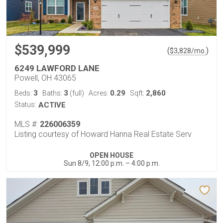
$539,999
(
)
$
3,828
/mo.
6249 LAWFORD LANE
Powell, OH 43065
3
3
0.29
2,860
Beds:
Baths:
(full)
Acres:
Sqft:
Status:
ACTIVE
MLS #:
226006359
Listing courtesy of Howard Hanna Real Estate Serv
OPEN HOUSE
Sun 8/9, 12:00 p.m. – 4:00 p.m.