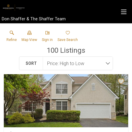
Don Shaffer & The Shaffer Team
Refine
Map View
Sign in
Save Search
100
Listings
SORT