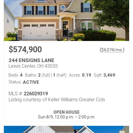
$574,900
(
)
$
4,074
/mo.
244 ENSIGNS LANE
Lewis Center, OH 43035
4
2
1
0.19
3,469
Beds:
Baths:
(full)
|
(half)
Acres:
Sqft:
Status:
ACTIVE
MLS #:
226029319
Listing courtesy of Keller Williams Greater Cols
OPEN HOUSE
Sun 8/9, 12:00 p.m. – 2:00 p.m.