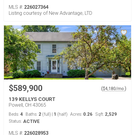
MLS #:
226027364
Listing courtesy of New Advantage, LTD
$589,900
(
)
$
4,180
/mo.
139 KELLYS COURT
Powell, OH 43065
4
2
1
0.26
2,529
Beds:
Baths:
(full)
|
(half)
Acres:
Sqft:
Status:
ACTIVE
MLS #:
226028953