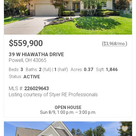
$559,900
(
)
$
3,968
/mo.
39 W HIAWATHA DRIVE
Powell, OH 43065
3
2
1
0.37
1,846
Beds:
Baths:
(full)
|
(half)
Acres:
Sqft:
Status:
ACTIVE
MLS #:
226029643
Listing courtesy of Styer RE Professionals
OPEN HOUSE
Sun 8/9, 1:00 p.m. – 3:00 p.m.