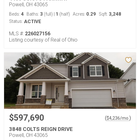
Powell, OH 43065
4
3
1
0.29
3,248
Beds:
Baths:
(full)
|
(half)
Acres:
Sqft:
Status:
ACTIVE
MLS #:
226027156
Listing courtesy of Real of Ohio
$597,690
(
)
$
4,236
/mo.
3848 COLTS REIGN DRIVE
Powell, OH 43065