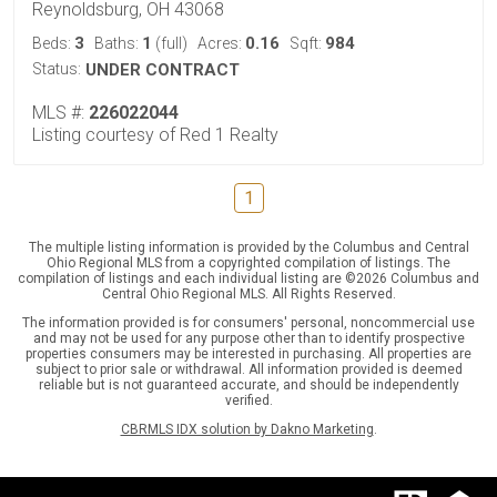
Reynoldsburg, OH 43068
3
1
0.16
984
Beds:
Baths:
(full)
Acres:
Sqft:
Status:
UNDER CONTRACT
MLS #:
226022044
Listing courtesy of Red 1 Realty
1
The multiple listing information is provided by the Columbus and Central
Ohio Regional MLS from a copyrighted compilation of listings. The
compilation of listings and each individual listing are ©2026 Columbus and
Central Ohio Regional MLS. All Rights Reserved.
The information provided is for consumers' personal, noncommercial use
and may not be used for any purpose other than to identify prospective
properties consumers may be interested in purchasing. All properties are
subject to prior sale or withdrawal. All information provided is deemed
reliable but is not guaranteed accurate, and should be independently
verified.
CBRMLS IDX solution by Dakno Marketing
.