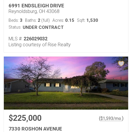
6991 ENDSLEIGH DRIVE
Reynoldsburg, OH 43068
3
2
0.15
1,530
Beds:
Baths:
(full)
Acres:
Sqft:
Status:
UNDER CONTRACT
MLS #:
226029032
Listing courtesy of Rise Realty
$225,000
(
)
$
1,593
/mo.
7330 ROSHON AVENUE