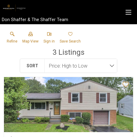
Don Shaffer & The Shaffer Team
Refine
Map View
Sign in
Save Search
3
Listings
SORT