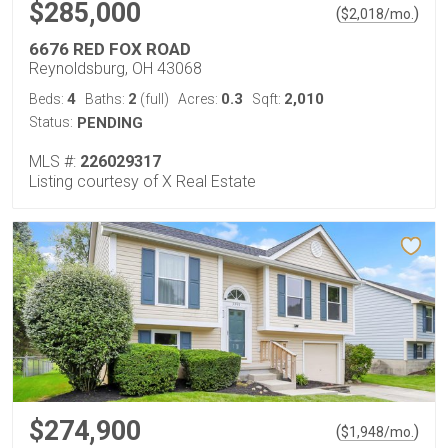
$285,000
(
)
$
2,018
/mo.
6676 RED FOX ROAD
Reynoldsburg, OH 43068
4
2
0.3
2,010
Beds:
Baths:
(full)
Acres:
Sqft:
Status:
PENDING
MLS #:
226029317
Listing courtesy of X Real Estate
$274,900
(
)
$
1,948
/mo.