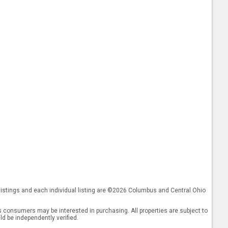
 listings and each individual listing are ©2026 Columbus and Central Ohio
 consumers may be interested in purchasing. All properties are subject to
ld be independently verified.