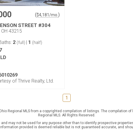
000
(
)
$
4,181
/mo.
KENSON STREET #304
, OH 43215
2
1
Baths:
|
(full)
(half)
7
LD
6010269
rtesy of Thrive Realty, Ltd.
1
 Ohio Regional MLS from a copyrighted compilation of listings. The compilation of
Regional MLS. All Rights Reserved.
nd may not be used for any purpose other than to identify prospective properties
l information provided is deemed reliable but is not guaranteed accurate, and shou