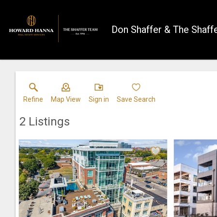
Don Shaffer & The Shaff
Refine
Map View
Sign in
Save Search
2
Listings