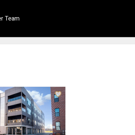
er Team