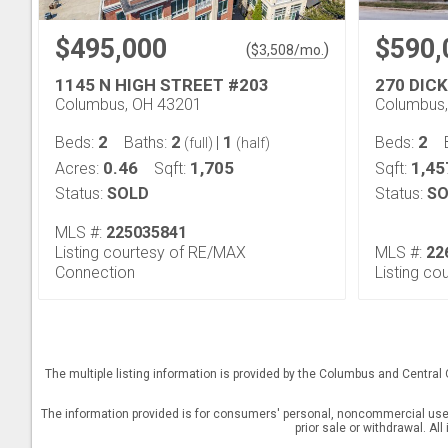
$495,000
$590,
(
)
$
3,508
/mo.
1145 N HIGH STREET #203
270 DIC
Columbus, OH 43201
Columbus
2
2
1
2
Beds:
Baths:
|
Beds:
(full)
(half)
0.46
1,705
1,45
Acres:
Sqft:
Sqft:
Status:
SOLD
Status:
SO
MLS #:
225035841
Listing courtesy of RE/MAX
MLS #:
22
Connection
Listing cou
The multiple listing information is provided by the Columbus and Central
The information provided is for consumers' personal, noncommercial use a
prior sale or withdrawal. Al