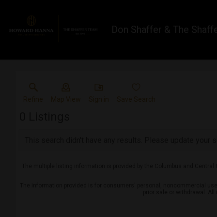
Don Shaffer & The Shaff
Refine
Map View
Sign in
Save Search
0
Listings
This search didn't have any results. Please update your se
The multiple listing information is provided by the Columbus and Central
The information provided is for consumers' personal, noncommercial use a
prior sale or withdrawal. Al