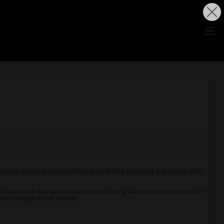
 listings and each individual listing are ©2026 Columbus and Central Ohio
 consumers may be interested in purchasing. All properties are subject to
ld be independently verified.