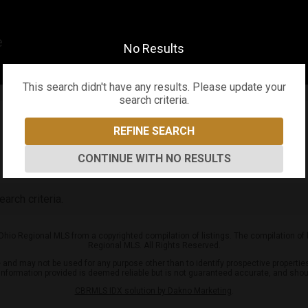
er Team
No Results
This search didn't have any results. Please update your
search criteria.
REFINE SEARCH
CONTINUE WITH NO RESULTS
arch criteria.
 Ohio Regional MLS from a copyrighted compilation of listings. The compilation of
Regional MLS. All Rights Reserved.
nd may not be used for any purpose other than to identify prospective properties
l information provided is deemed reliable but is not guaranteed accurate, and shou
CBRMLS IDX solution by Dakno Marketing
.